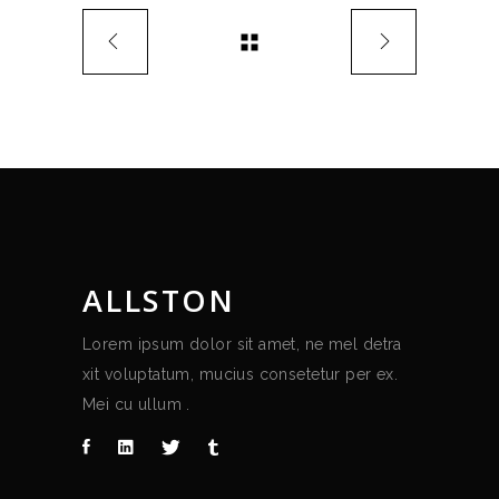
ALLSTON
Lorem ipsum dolor sit amet, ne mel detra
xit voluptatum, mucius consetetur per ex.
Mei cu ullum .