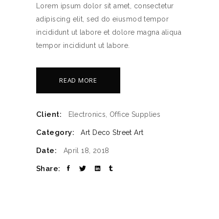
Lorem ipsum dolor sit amet, consectetur
adipiscing elit, sed do eiusmod tempor
incididunt ut labore et dolore magna aliqua
tempor incididunt ut labore.
READ MORE
Client:
Electronics, Office Supplies
Category:
Art Deco
Street Art
Date:
April 18, 2018
Share: