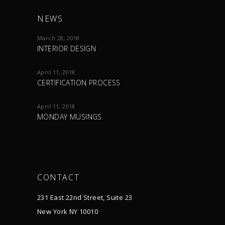
NEWS
March 28, 2018
INTERIOR DESIGN
April 11, 2018
CERTIFICATION PROCESS
April 11, 2018
MONDAY MUSINGS
CONTACT
231 East 22nd Street, Suite 23
New York NY 10010