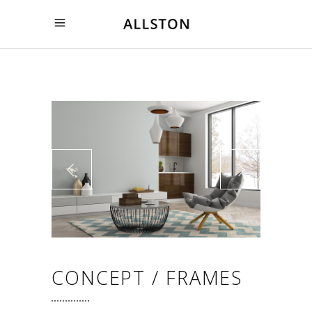
CONCEPT / FRAMES