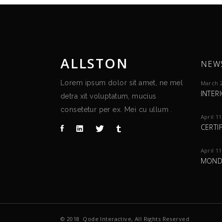
ALLSTON
NEW
Lorem ipsum dolor sit amet, ne mel
March 2
INTER
detra xit voluptatum, mucius
consetetur per ex. Mei cu ullum .
April 11
CERTI
April 11
MOND
© 2018
Qode Interactive
, All Rights Reserved