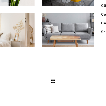
Cl
Ca
Da
Sh