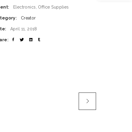
ient:
Electronics, Office Supplies
SLIDER
tegory:
Creator
SMALL SLIDER
te:
April 11, 2018
are: