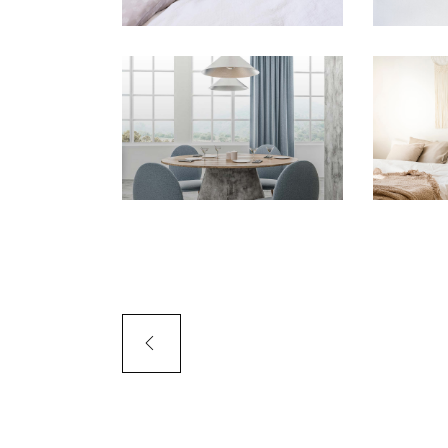
PORTFOLIO SLIDER