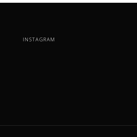
INSTAGRAM
m