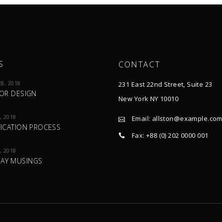
S
CONTACT
8, 2018
231 East 22nd Street, Suite 23
IOR DESIGN
New York NY 10010
, 2018
Email:
allston@example.co
FICATION PROCESS
Fax: +88 (0) 202 0000 001
, 2018
AY MUSINGS