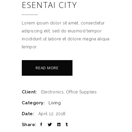
ESENTAI CITY
Lorem ipsum dolor sit amet, consectetur
adipiscing elit, sed do eiusmod tempor
incididunt ut labore et dolore magna aliqua
tempor.
READ MORE
Client:
Electronics, Office Supplies
Category:
Living
Date:
April 12, 2018
Share: