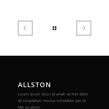
ALLSTON
Lorem ipsum dolor sit amet, ne mel detra
xit voluptatum, mucius consetetur per ex.
Mei cu ullum .