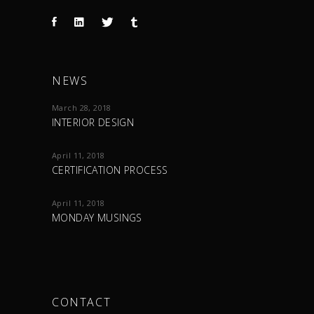
NEWS
March 28, 2018
INTERIOR DESIGN
April 11, 2018
CERTIFICATION PROCESS
April 11, 2018
MONDAY MUSINGS
CONTACT