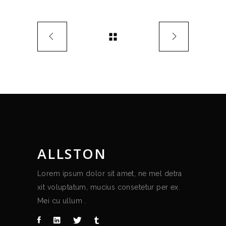
ALLSTON
Lorem ipsum dolor sit amet, ne mel detra
xit voluptatum, mucius consetetur per ex.
Mei cu ullum .