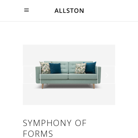
SYMPHONY OF
FORMS