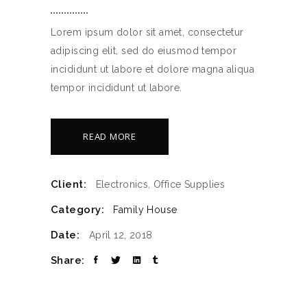
Lorem ipsum dolor sit amet, consectetur
adipiscing elit, sed do eiusmod tempor
incididunt ut labore et dolore magna aliqua
tempor incididunt ut labore.
READ MORE
Client:
Electronics, Office Supplies
Category:
Family House
Date:
April 12, 2018
Share: