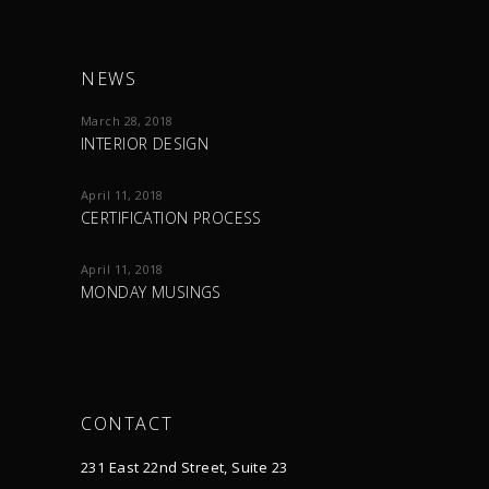
NEWS
March 28, 2018
INTERIOR DESIGN
April 11, 2018
CERTIFICATION PROCESS
April 11, 2018
MONDAY MUSINGS
CONTACT
231 East 22nd Street, Suite 23