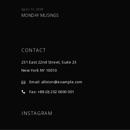
April 11, 2018
MONDAY MUSINGS
CONTACT
231 East 22nd Street, Suite 23
New York NY 10010
Email:
allston@example.com
Fax: +88 (0) 202 0000 001
INSTAGRAM