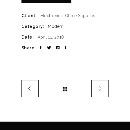
Client:
Electronics, Office Supplies
Category:
Modern
Date:
April 11, 2018
Share: