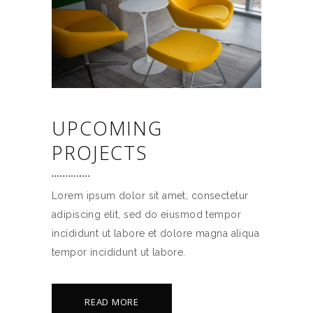
UPCOMING
PROJECTS
Lorem ipsum dolor sit amet, consectetur
adipiscing elit, sed do eiusmod tempor
incididunt ut labore et dolore magna aliqua
tempor incididunt ut labore.
READ MORE