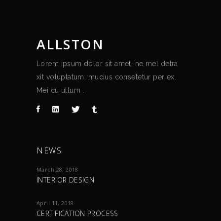
ALLSTON
Lorem ipsum dolor sit amet, ne mel detra
xit voluptatum, mucius consetetur per ex.
Mei cu ullum .
NEWS
March 28, 2018
INTERIOR DESIGN
April 11, 2018
CERTIFICATION PROCESS