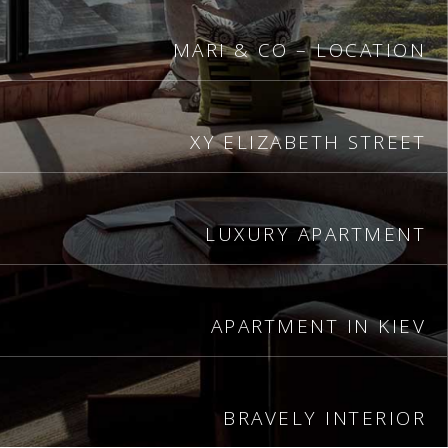
MARI & CO – LOCATION
XY ELIZABETH STREET
LUXURY APARTMENT
APARTMENT IN KIEV
BRAVELY INTERIOR