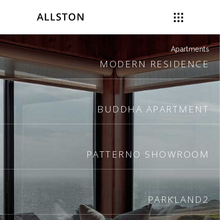
Apartments
MODERN RESIDENCE
BUDDHA APARTMENT
PATTERNO SHOWROOM
PARKLAND2