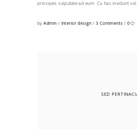
principes vulputate ad eum. Cu has invidunt vol
by
Admin
Interior design
3 Comments
0
SED PERTINACI