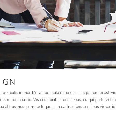
SIGN
ericulis in mei. Mei an pericula euripidis, hinc partem ei est. vix 
itas moderatius id. Vis ei rationibus definiebas, eu qui purto zril l
uptatibus, nusquam recteque nam ea. Insolens sensibus vix ex, id