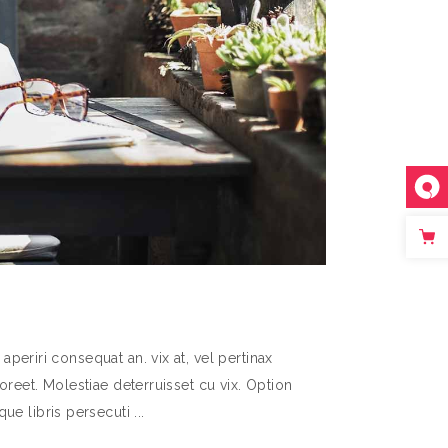
aperiri consequat an. vix at, vel pertinax
aoreet. Molestiae deterruisset cu vix. Option
que libris persecuti