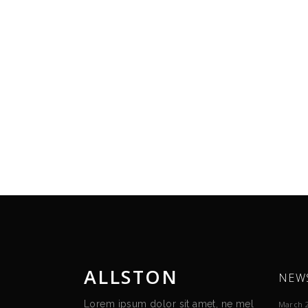
ALLSTON
NEW
Lorem ipsum dolor sit amet, ne mel
March 2