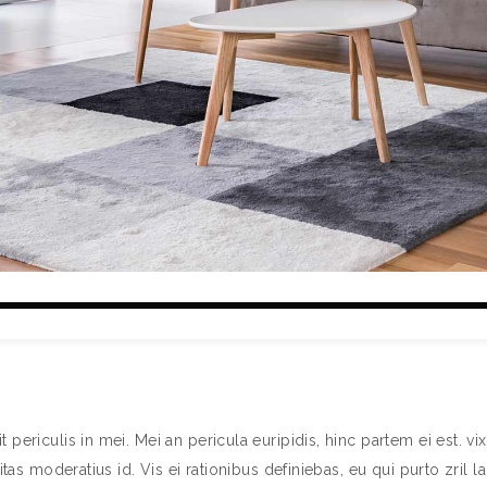
ericulis in mei. Mei an pericula euripidis, hinc partem ei est. vix 
itas moderatius id. Vis ei rationibus definiebas, eu qui purto zril l