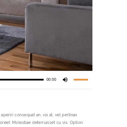
Use
00:00
Up/Down
Arrow
keys
to
increase
aperiri consequat an. vix at, vel pertinax
or
aoreet. Molestiae deterruisset cu vix. Option