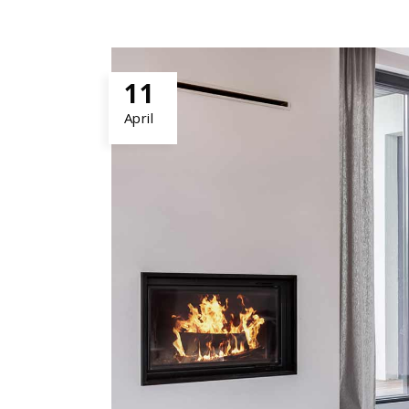
11
April