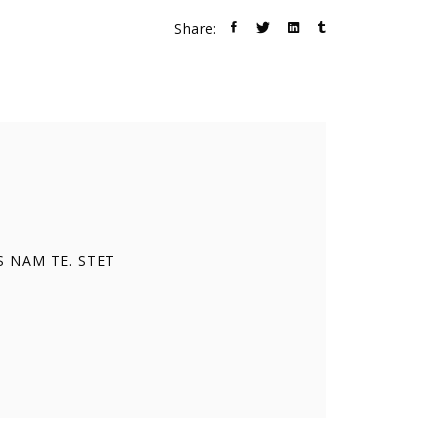
Share:
S NAM TE. STET