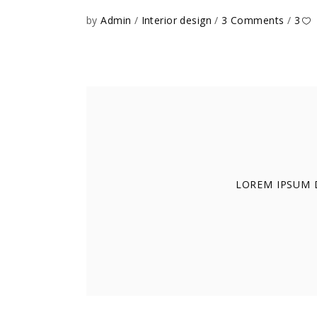
by
Admin
Interior design
3 Comments
3
LOREM IPSUM D