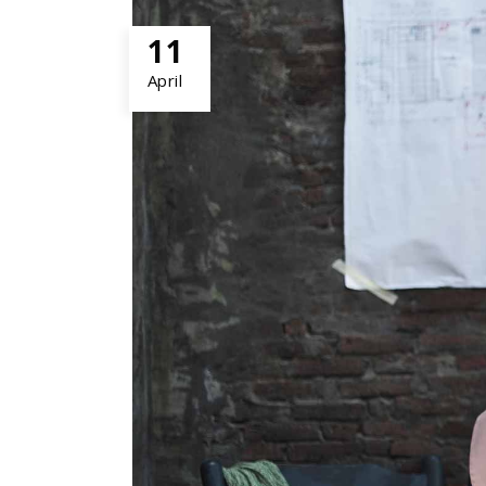
PORTFOLIO SLIDER
11
April