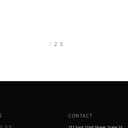
1
2
3
S
CONTACT
8, 2018
231 East 22nd Street, Suite 23