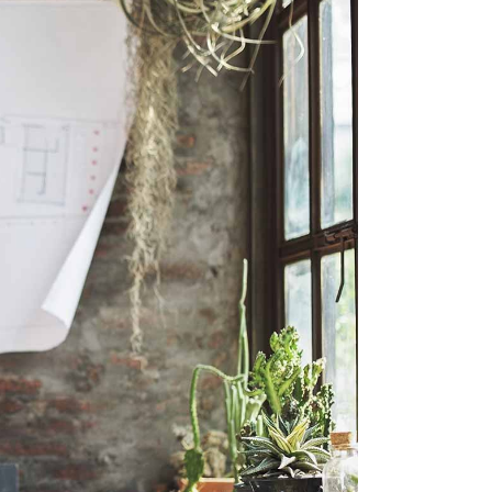
SLIDER
SMALL SLIDER