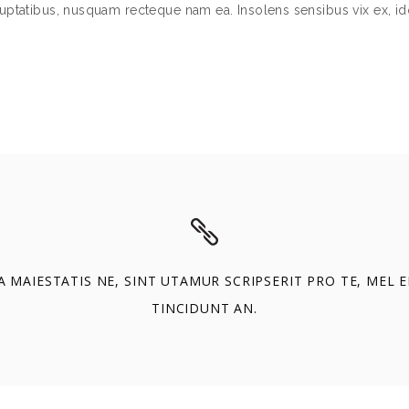
uptatibus, nusquam recteque nam ea. Insolens sensibus vix ex, id
A MAIESTATIS NE, SINT UTAMUR SCRIPSERIT PRO TE, MEL 
TINCIDUNT AN.