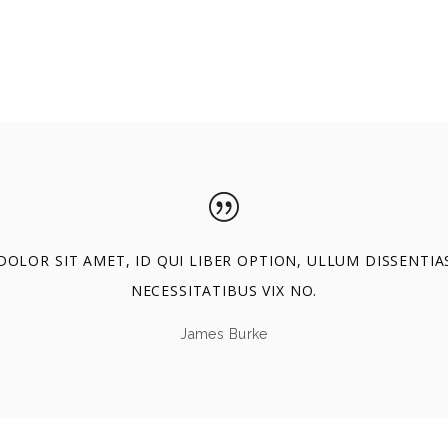
OLOR SIT AMET, ID QUI LIBER OPTION, ULLUM DISSENTIA
NECESSITATIBUS VIX NO.
James Burke