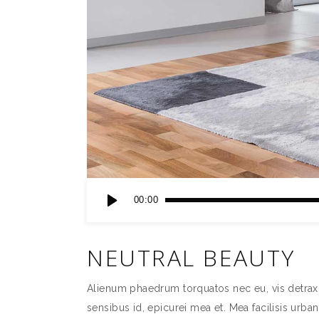
Audio
00:00
Player
NEUTRAL BEAUTY
Alienum phaedrum torquatos nec eu, vis detraxit p
sensibus id, epicurei mea et. Mea facilisis urban