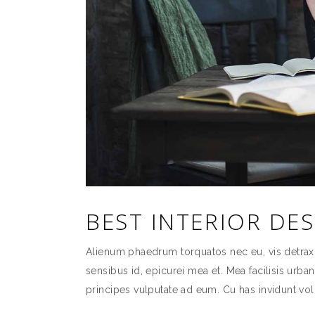
BEST INTERIOR DE
Alienum phaedrum torquatos nec eu, vis detraxit p
sensibus id, epicurei mea et. Mea facilisis urban
principes vulputate ad eum. Cu has invidunt vol