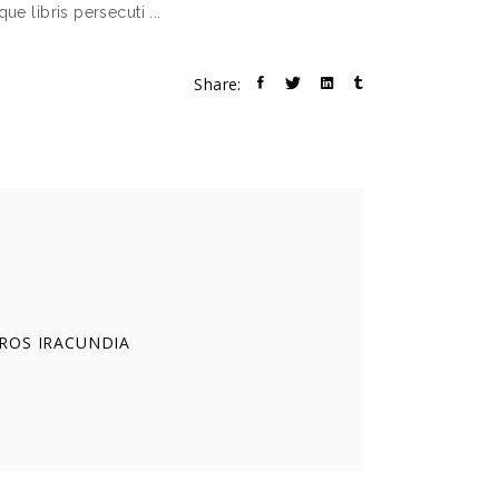
decrease
que libris persecuti
volume.
Share:
EROS IRACUNDIA