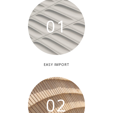
01
EASY IMPORT
02