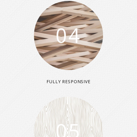
04
FULLY RESPONSIVE
05