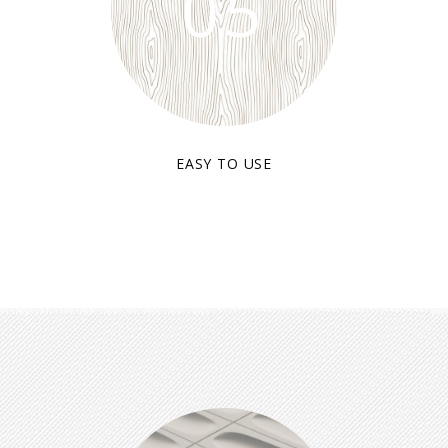
05
EASY TO USE