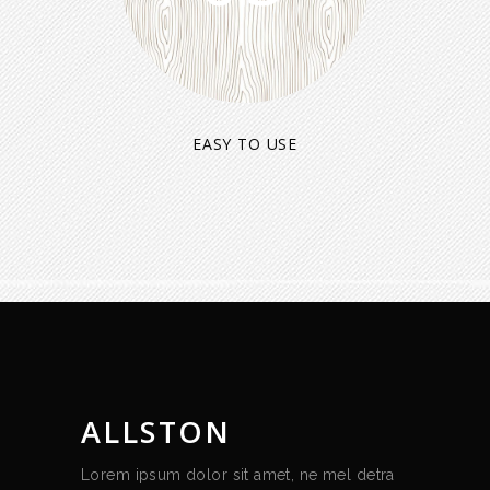
EASY TO USE
ALLSTON
Lorem ipsum dolor sit amet, ne mel detra