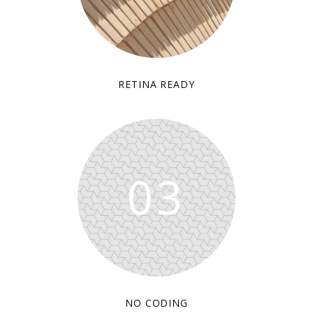
RETINA READY
03
NO CODING