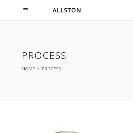
PROCESS
HOME
/
PROCESS