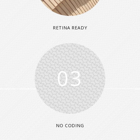
RETINA READY
03
NO CODING