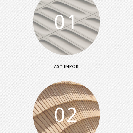
01
EASY IMPORT
02