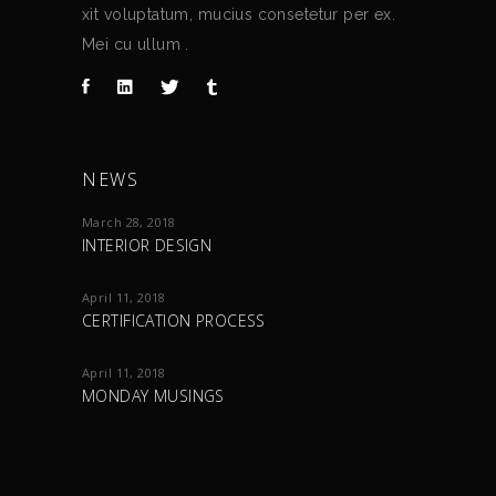
xit voluptatum, mucius consetetur per ex.
Mei cu ullum .
NEWS
March 28, 2018
INTERIOR DESIGN
April 11, 2018
CERTIFICATION PROCESS
April 11, 2018
MONDAY MUSINGS