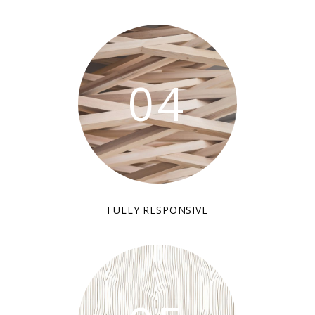
04
FULLY RESPONSIVE