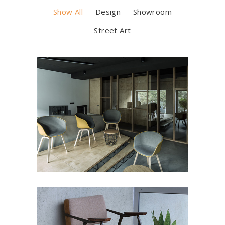
Show All
Design
Showroom
Street Art
LUMINANCE
Art Deco