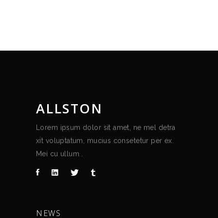
ALLSTON
Lorem ipsum dolor sit amet, ne mel detra
xit voluptatum, mucius consetetur per ex.
Mei cu ullum .
NEWS