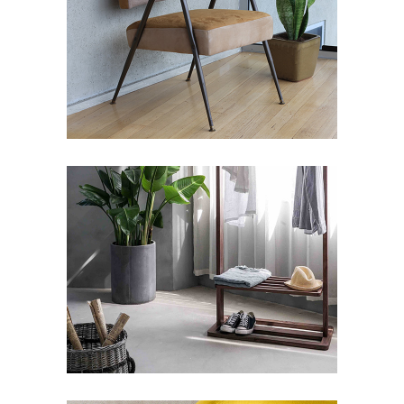
BUILDING
Art Deco
Showroom
Street Art
ARTWORKS SELECTION
#1
Art Deco
Design
Street Art