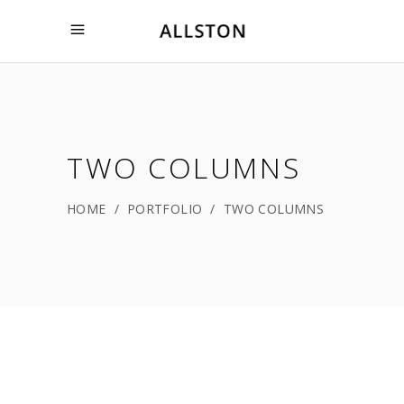
TWO COLUMNS
HOME
/
PORTFOLIO
/
TWO COLUMNS