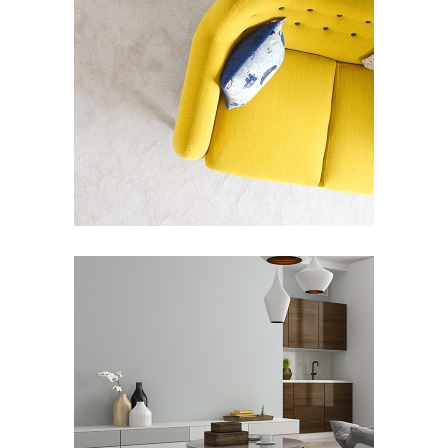
CONCEPT / FRAMES
Art Deco
Street Art
JACK HOUSE
Art Deco
Showroom