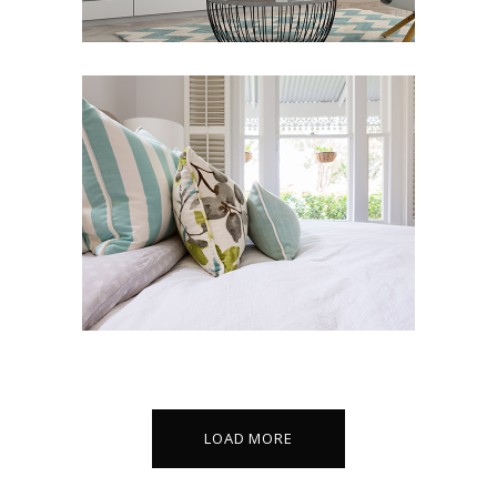
LIN RESIDENCE
Art Deco
Design
LOAD MORE