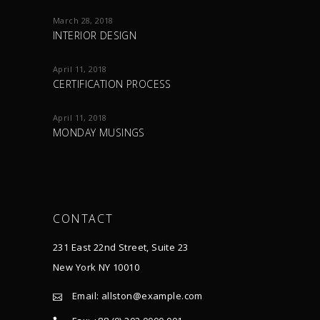
March 28, 2018
INTERIOR DESIGN
April 11, 2018
CERTIFICATION PROCESS
April 11, 2018
MONDAY MUSINGS
CONTACT
231 East 22nd Street, Suite 23
New York NY 10010
Email:
allston@example.com