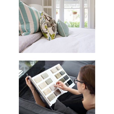
LIN RESIDENCE
Art Deco
Design
ELITE SERIES
Art Deco
Street Art