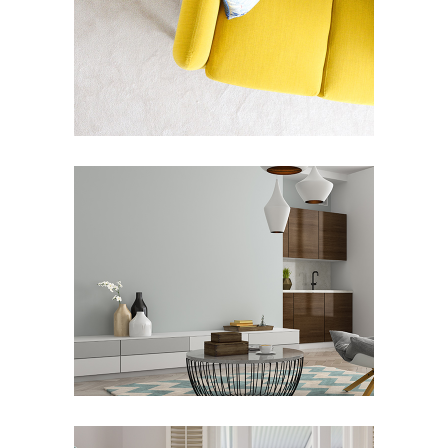
CONCEPT / FRAMES
Art Deco
Street Art
JACK HOUSE
Art Deco
Showroom