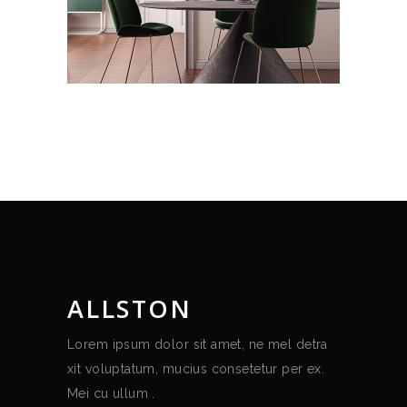
ALLSTON
Lorem ipsum dolor sit amet, ne mel detra
xit voluptatum, mucius consetetur per ex.
Mei cu ullum .