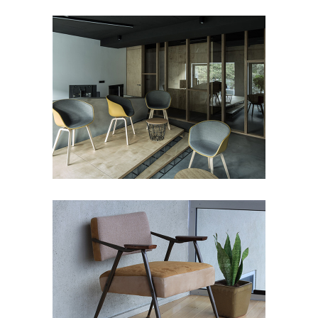
LUMINANCE
Art Deco
BUILDING
Art Deco
Showroom
Street Art