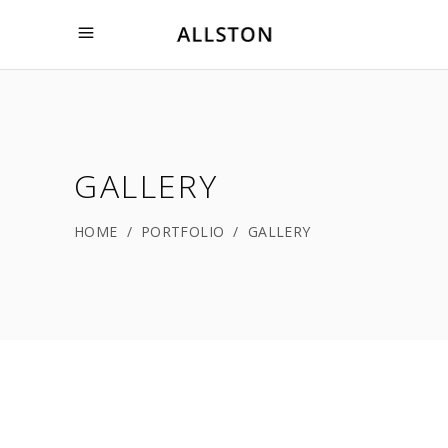
GALLERY
HOME
/
PORTFOLIO
/
GALLERY