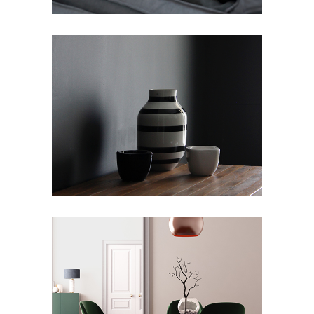
ANGEL DECO
Art Deco
Showroom
ECLECTIC SKYLINE
Art Deco
Design