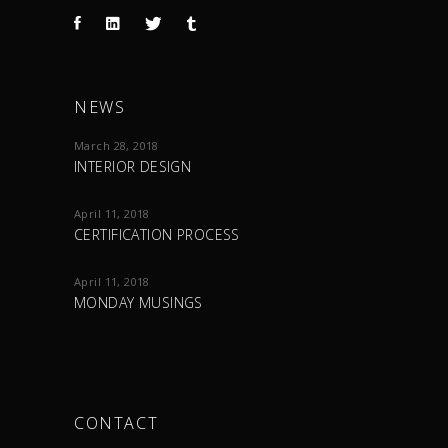
NEWS
March 28, 2018
INTERIOR DESIGN
April 11, 2018
CERTIFICATION PROCESS
April 11, 2018
MONDAY MUSINGS
CONTACT