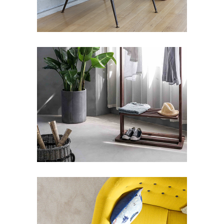
ARTWORKS SELECTION
#1
Art Deco
Design
Street Art