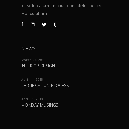
xit voluptatum, mucius consetetur per ex.
Mei cu ullum .
NEWS
March 28, 2018
INTERIOR DESIGN
April 11, 2018
CERTIFICATION PROCESS
April 11, 2018
MONDAY MUSINGS