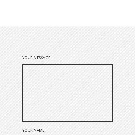
YOUR MESSAGE
YOUR NAME