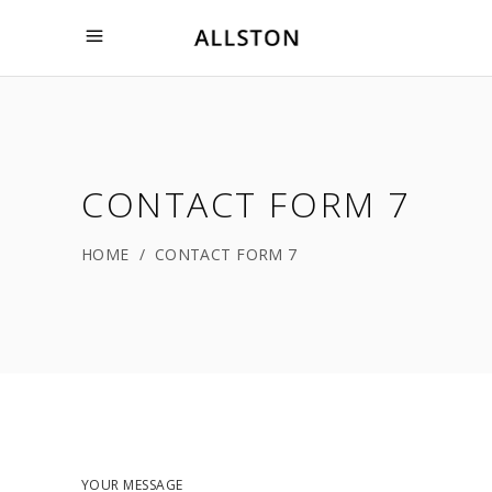
CONTACT FORM 7
HOME
/
CONTACT FORM 7
YOUR MESSAGE