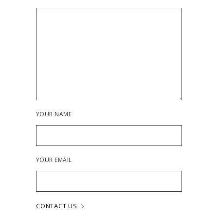
YOUR NAME
YOUR EMAIL