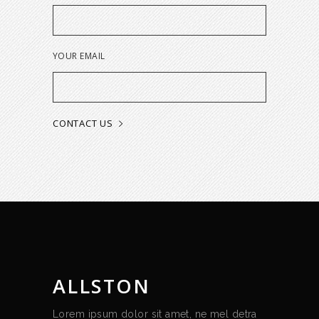
YOUR EMAIL
ALLSTON
Lorem ipsum dolor sit amet, ne mel detra