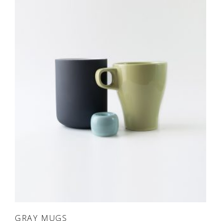
ADD TO CART
GRAY MUGS