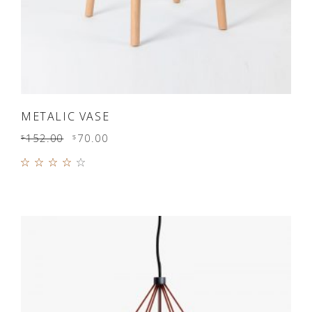
ADD TO CART
METALIC VASE
152.00
70.00
$
$
Rated
4.00
out of
5