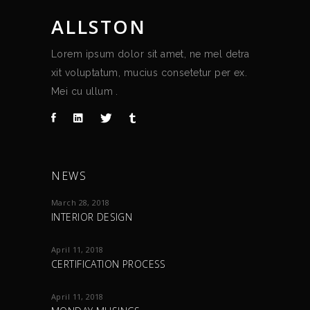
ALLSTON
Lorem ipsum dolor sit amet, ne mel detra
xit voluptatum, mucius consetetur per ex.
Mei cu ullum .
NEWS
March 28, 2018
INTERIOR DESIGN
April 11, 2018
CERTIFICATION PROCESS
April 11, 2018