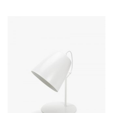
out of
5