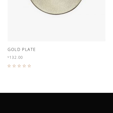
ADD TO CART
GOLD PLATE
132.00
$
Rated
5.00
out of
5