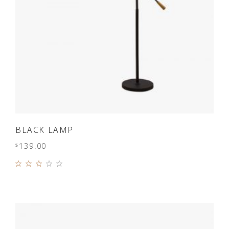
ADD TO CART
BLACK LAMP
139.00
$
Rated
3.00
out
of 5