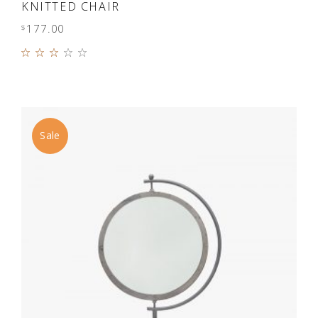
ADD TO CART
KNITTED CHAIR
177.00
$
Rated
3.00
out
of 5
Sale