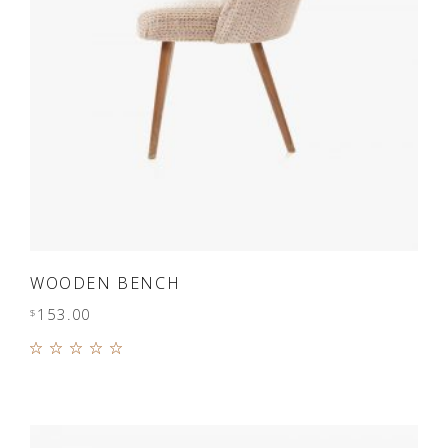
ADD TO CART
WOODEN BENCH
153.00
$
Rated
5.00
out of
5