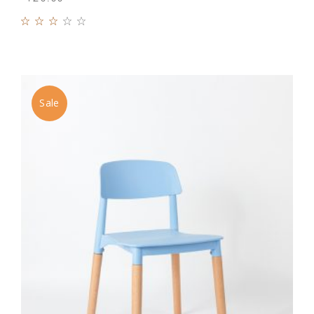
Rated
3.00
out
of 5
Sale