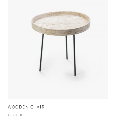
ADD TO CART
WOODEN CHAIR
120.00
$