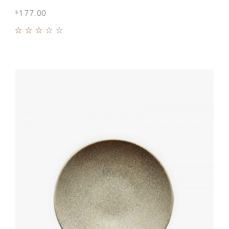
177.00
$
Rated
3.00
out
of 5