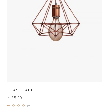
ADD TO CART
GLASS TABLE
135.00
$
Rated
4.00