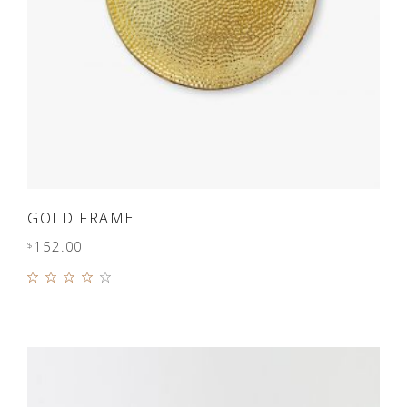
ADD TO CART
GOLD FRAME
152.00
$
Rated
4.00
out of
5