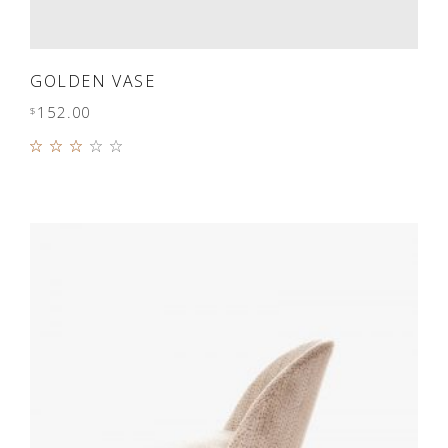
ADD TO CART
GOLDEN VASE
152.00
$
Rated
3.00
out
of 5