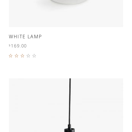
ADD TO CART
WHITE LAMP
169.00
$
Rated
3.00
out
of 5