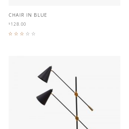
ADD TO CART
CHAIR IN BLUE
128.00
$
Rated
3.00
out
of 5