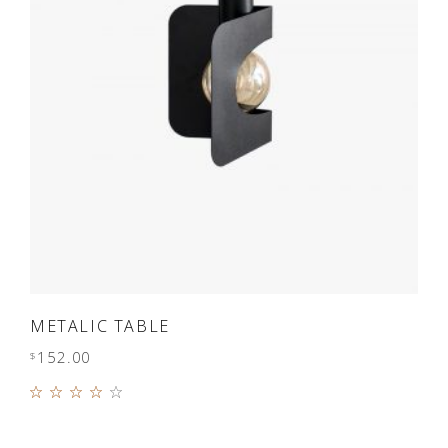
ADD TO CART
METALIC TABLE
152.00
$
Rated
4.00
out of
5