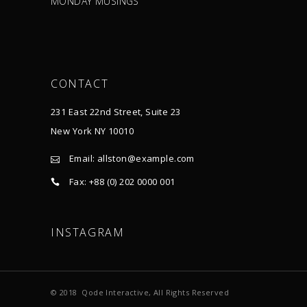
MONDAY MUSINGS
CONTACT
231 East 22nd Street, Suite 23
New York NY 10010
Email:
allston@example.com
Fax: +88 (0) 202 0000 001
INSTAGRAM
© 2018
Qode Interactive
, All Rights Reserved