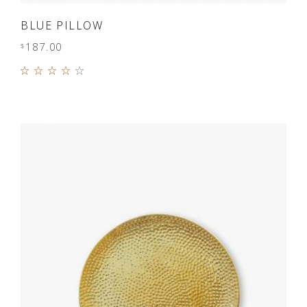
ADD TO CART
BLUE PILLOW
187.00
$
Rated
4.00
out of
5