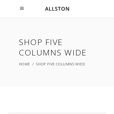
SHOP FIVE
COLUMNS WIDE
HOME
/
SHOP FIVE COLUMNS WIDE