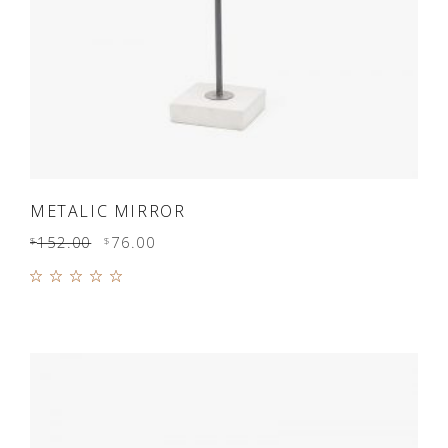
ADD TO CART
METALIC MIRROR
152.00
76.00
$
$
Rated
5.00
out of
5