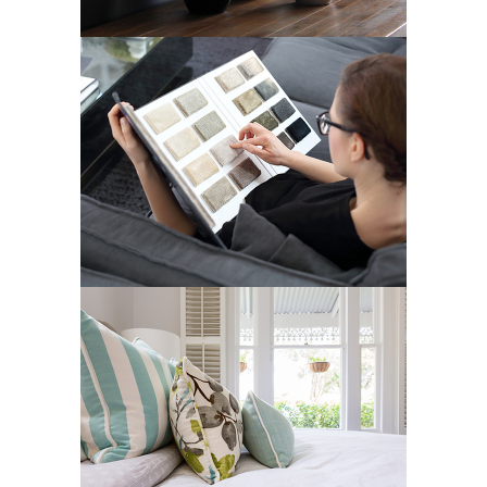
ELITE SERIES
Art Deco
Street Art
LIN RESIDENCE