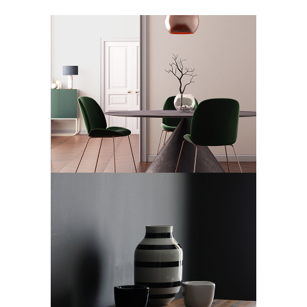
ECLECTIC SKYLINE
Art Deco
Design
ANGEL DECO
Art Deco
Showroom