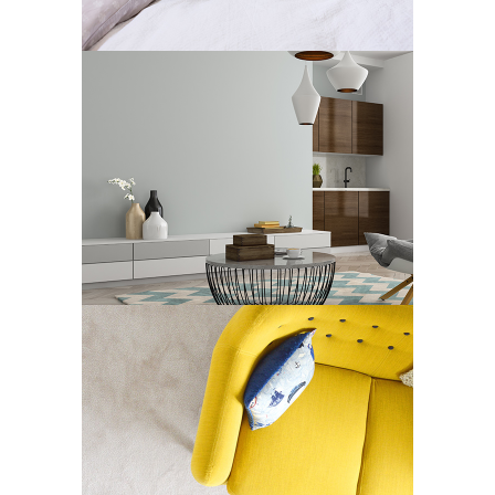
Art Deco
Design
JACK HOUSE
Art Deco
Showroom
CONCEPT / FRAMES