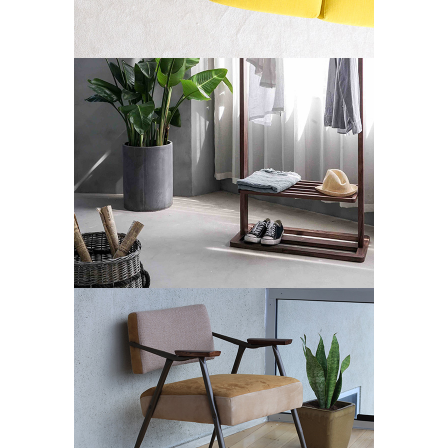
Art Deco
Street Art
ARTWORKS SELECTION
#1
Art Deco
Design
Street Art