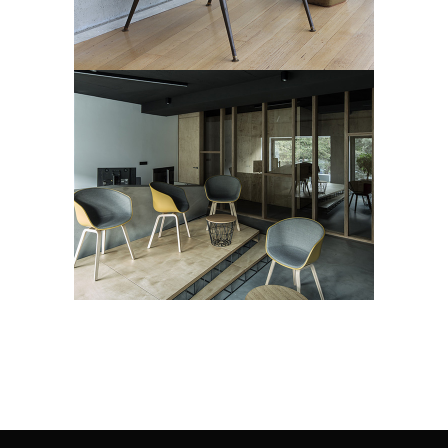
BUILDING
Art Deco
Showroom
Street Art
LUMINANCE
Art Deco