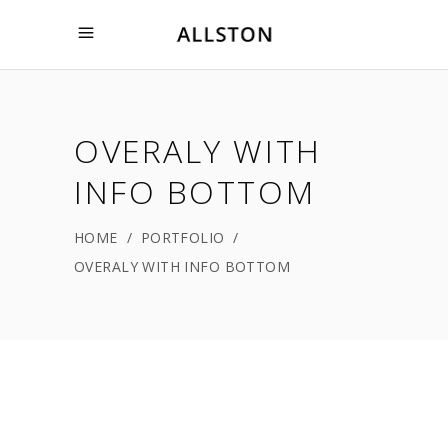
OVERALY WITH
INFO BOTTOM
HOME
/
PORTFOLIO
/
OVERALY WITH INFO BOTTOM