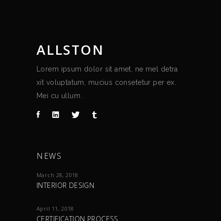
ALLSTON
Lorem ipsum dolor sit amet, ne mel detra
xit voluptatum, mucius consetetur per ex.
Mei cu ullum .
NEWS
March 28, 2018
INTERIOR DESIGN
April 11, 2018
CERTIFICATION PROCESS