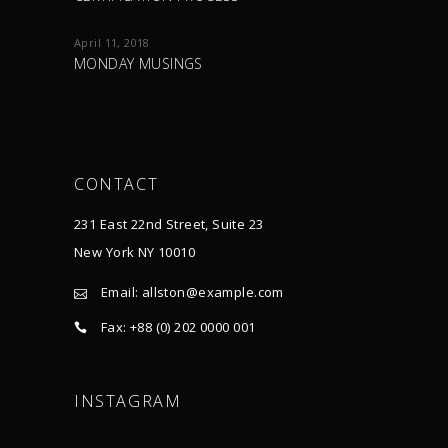
April 11, 2018
MONDAY MUSINGS
CONTACT
231 East 22nd Street, Suite 23
New York NY 10010
Email:
allston@example.com
Fax: +88 (0) 202 0000 001
INSTAGRAM