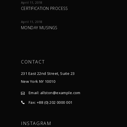
April 11, 2018
CERTIFICATION PROCESS
April 11, 2018
MONDAY MUSINGS
CONTACT
231 East 22nd Street, Suite 23
New York NY 10010
Email:
allston@example.com
Fax: +88 (0) 202 0000 001
INSTAGRAM