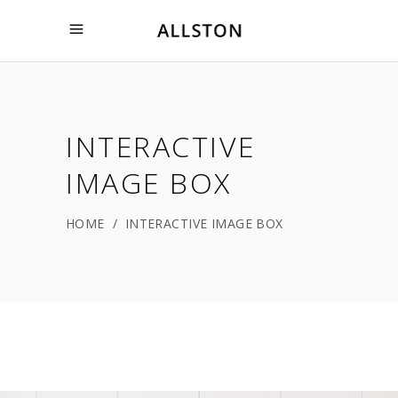
INTERACTIVE
IMAGE BOX
HOME
/
INTERACTIVE IMAGE BOX