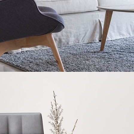
READ MORE