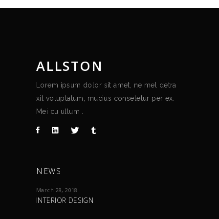
ALLSTON
Lorem ipsum dolor sit amet, ne mel detra
xit voluptatum, mucius consetetur per ex.
Mei cu ullum .
NEWS
March 28, 2018
INTERIOR DESIGN