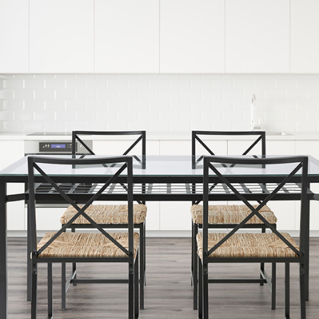
READ MORE