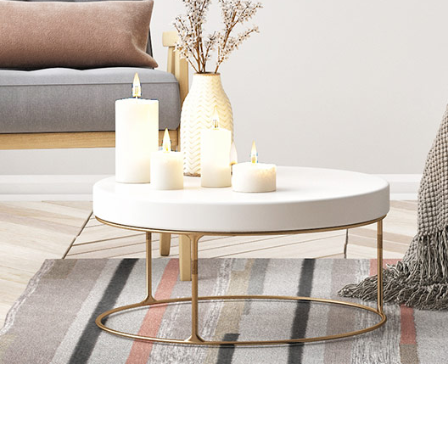
READ MORE