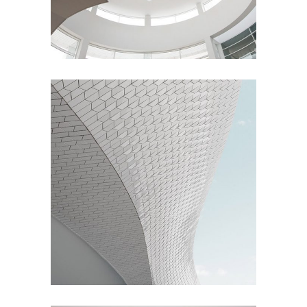
Living
Living