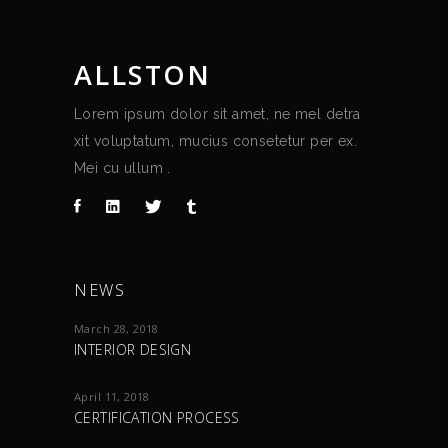
ALLSTON
Lorem ipsum dolor sit amet, ne mel detra
xit voluptatum, mucius consetetur per ex.
Mei cu ullum .
NEWS
March 28, 2018
INTERIOR DESIGN
April 11, 2018
CERTIFICATION PROCESS