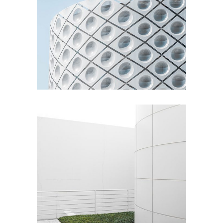
Living