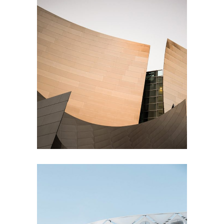
Living