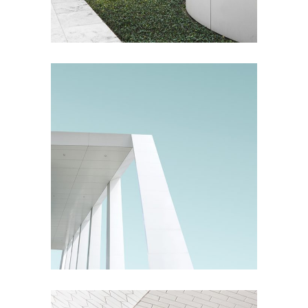
Living
Living