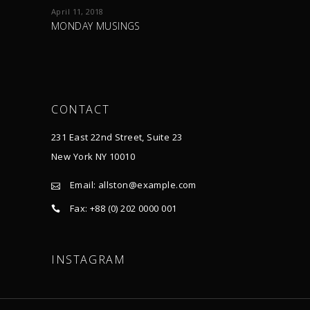
April 11, 2018
MONDAY MUSINGS
CONTACT
231 East 22nd Street, Suite 23
New York NY 10010
Email:
allston@example.com
Fax: +88 (0) 202 0000 001
INSTAGRAM