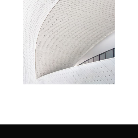
Living