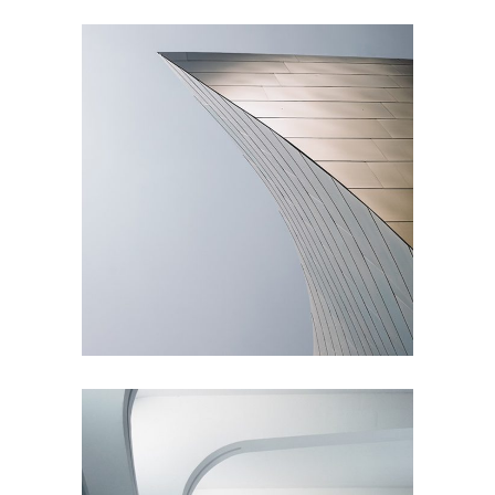
Living