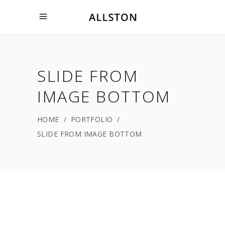
SLIDE FROM
IMAGE BOTTOM
HOME
/
PORTFOLIO
/
SLIDE FROM IMAGE BOTTOM