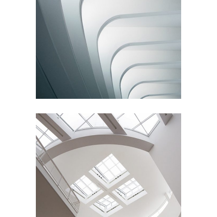
Living