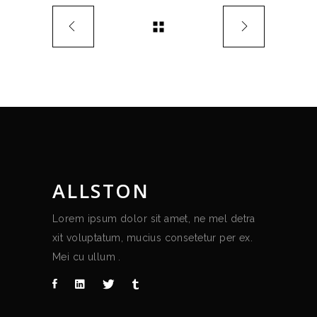
ALLSTON
Lorem ipsum dolor sit amet, ne mel detra
xit voluptatum, mucius consetetur per ex.
Mei cu ullum .