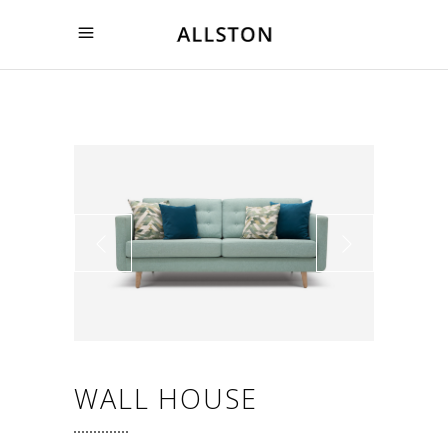
WALL HOUSE