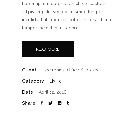
Lorem ipsum dolor sit amet, consectetur
adipiscing elit, sed do eiusmod tempor
incididunt ut labore et dolore magna aliqua
tempor incididunt ut labore.
READ MORE
Client:
Electronics, Office Supplies
Category:
Living
Date:
April 12, 2018
Share: