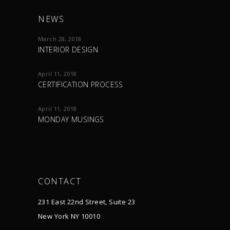
NEWS
March 28, 2018
INTERIOR DESIGN
April 11, 2018
CERTIFICATION PROCESS
April 11, 2018
MONDAY MUSINGS
CONTACT
231 East 22nd Street, Suite 23
New York NY 10010