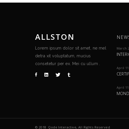
ALLSTON
NEW
Lorem ipsum dolor sit amet, ne mel
March 2
INTER
detra xit voluptatum, mucius
consetetur per ex. Mei cu ullum .
April 11
CERTI
April 11
MOND
© 2018
Qode Interactive
, All Rights Reserved