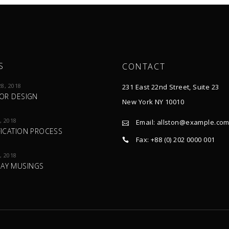
S
CONTACT
8, 2018
231 East 22nd Street, Suite 23
IOR DESIGN
New York NY 10010
, 2018
Email:
allston@example.co
FICATION PROCESS
Fax: +88 (0) 202 0000 001
, 2018
AY MUSINGS