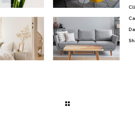
Cl
Ca
Da
Sh