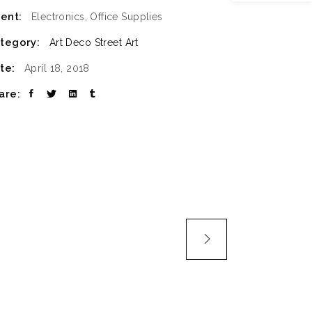
ient:
Electronics, Office Supplies
SLIDER
tegory:
Art Deco
Street Art
SMALL SLIDER
te:
April 18, 2018
are: