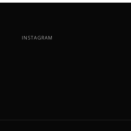
INSTAGRAM
m