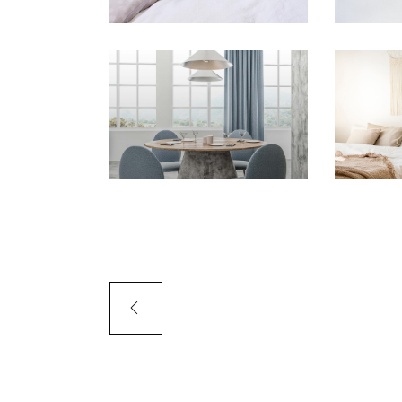
PORTFOLIO SLIDER