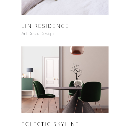
LIN RESIDENCE
Art Deco
Design
ECLECTIC SKYLINE