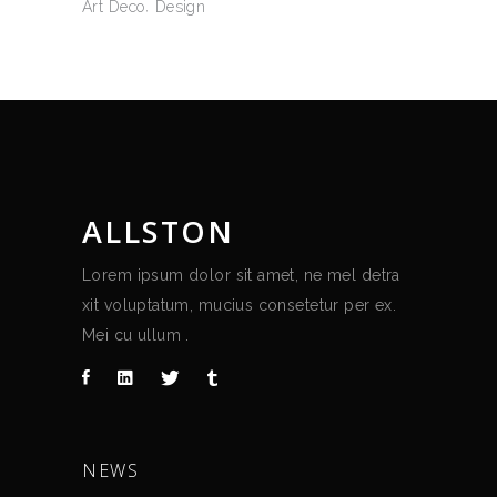
Art Deco
Design
ALLSTON
Lorem ipsum dolor sit amet, ne mel detra
xit voluptatum, mucius consetetur per ex.
Mei cu ullum .
NEWS