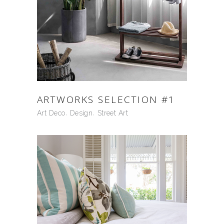
ARTWORKS SELECTION #1
Art Deco
Design
Street Art