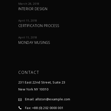
March 28, 2018
INTERIOR DESIGN
April 11, 2018
CERTIFICATION PROCESS
April 11, 2018
MONDAY MUSINGS
CONTACT
231 East 22nd Street, Suite 23
New York NY 10010
Email:
allston@example.com
Fax: +88 (0) 202 0000 001