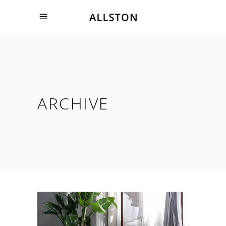
ARCHIVE