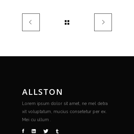
ALLSTON
Lorem ipsum dolor sit amet, ne mel detra
xit voluptatum, mucius consetetur per ex.
Mei cu ullum .