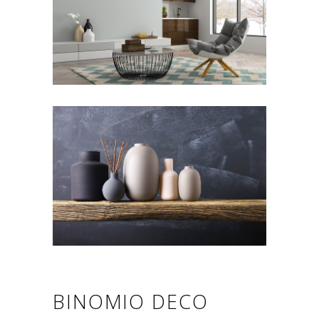
BINOMIO DECO