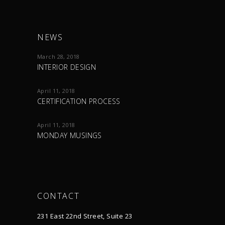
NEWS
March 28, 2018
INTERIOR DESIGN
April 11, 2018
CERTIFICATION PROCESS
April 11, 2018
MONDAY MUSINGS
CONTACT
231 East 22nd Street, Suite 23