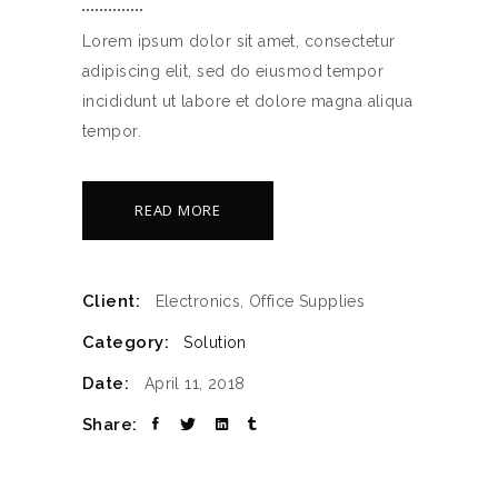
Lorem ipsum dolor sit amet, consectetur
adipiscing elit, sed do eiusmod tempor
incididunt ut labore et dolore magna aliqua
tempor.
READ MORE
Client:
Electronics, Office Supplies
Category:
Solution
Date:
April 11, 2018
Share: