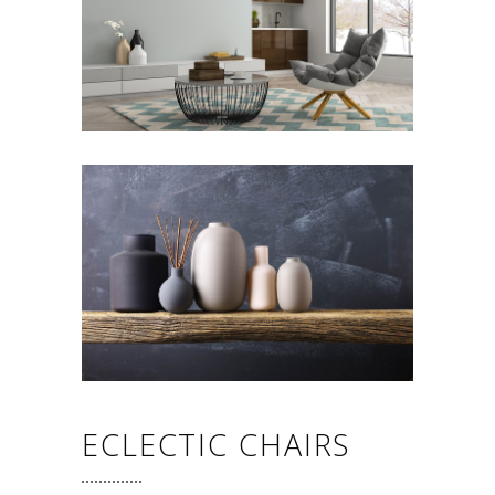
ECLECTIC CHAIRS