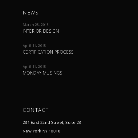
NEWS
March 28, 2018
INTERIOR DESIGN
April 11, 2018
CERTIFICATION PROCESS
April 11, 2018
MONDAY MUSINGS
CONTACT
231 East 22nd Street, Suite 23
New York NY 10010