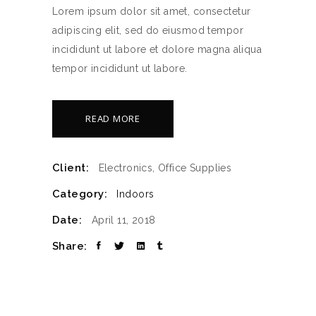
Lorem ipsum dolor sit amet, consectetur
adipiscing elit, sed do eiusmod tempor
incididunt ut labore et dolore magna aliqua
tempor incididunt ut labore.
READ MORE
Client:
Electronics, Office Supplies
Category:
Indoors
Date:
April 11, 2018
Share: