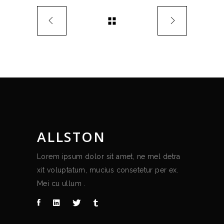
ALLSTON
Lorem ipsum dolor sit amet, ne mel detra
xit voluptatum, mucius consetetur per ex.
Mei cu ullum .