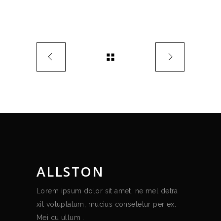
ALLSTON
Lorem ipsum dolor sit amet, ne mel detra
xit voluptatum, mucius consetetur per ex.
Mei cu ullum .