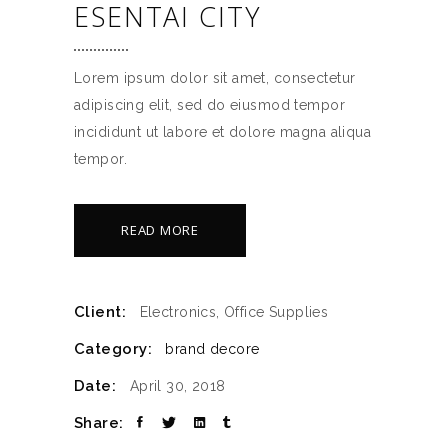
ESENTAI CITY
Lorem ipsum dolor sit amet, consectetur
adipiscing elit, sed do eiusmod tempor
incididunt ut labore et dolore magna aliqua
tempor.
READ MORE
Client:
Electronics, Office Supplies
Category:
brand
decore
Date:
April 30, 2018
Share: