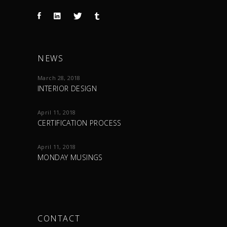
NEWS
March 28, 2018
INTERIOR DESIGN
April 11, 2018
CERTIFICATION PROCESS
April 11, 2018
MONDAY MUSINGS
CONTACT