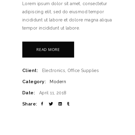
Lorem ipsum dolor sit amet, consectetur
adipiscing elit, sed do eiusmod tempor
incididunt ut labore et dolore magna aliqua
tempor incididunt ut labore.
READ MORE
Client:
Electronics, Office Supplies
Category:
Modern
Date:
April 11, 2018
Share: