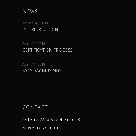
NEWS
March 28, 2018
INTERIOR DESIGN
April 11, 2018
CERTIFICATION PROCESS
April 11, 2018
MONDAY MUSINGS
CONTACT
231 East 22nd Street, Suite 23
New York NY 10010