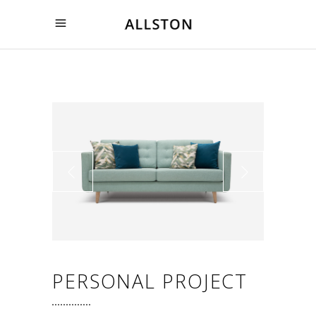
PERSONAL PROJECT