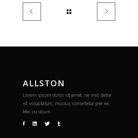
ALLSTON
Lorem ipsum dolor sit amet, ne mel detra
xit voluptatum, mucius consetetur per ex.
Mei cu ullum .