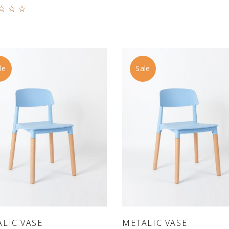
Rated
0
 of
le
Sale
ADD TO CART
ADD TO CART
LIC VASE
METALIC VASE