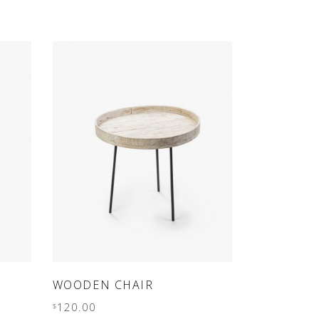
out
of 5
ADD TO CART
WOODEN CHAIR
120.00
$