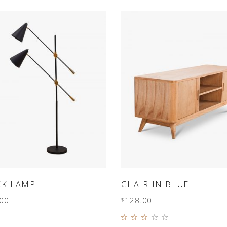
ADD TO CART
ADD TO CART
CK LAMP
CHAIR IN BLUE
00
128.00
$
Rated
3.00