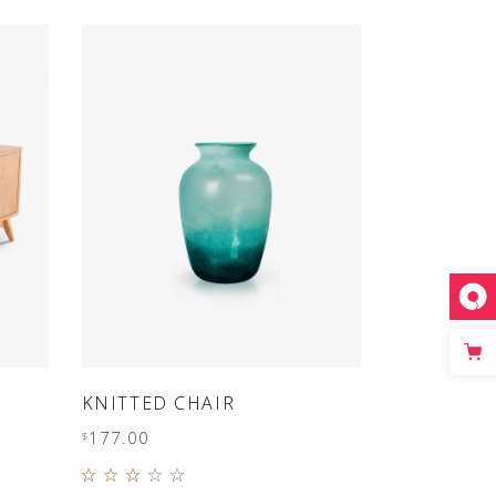
SLIDER
SMALL SLIDER
ADD TO CART
KNITTED CHAIR
177.00
$
Rated
3.00