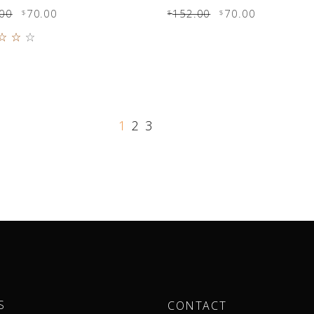
00
70.00
152.00
70.00
$
$
$
Rated
0
 of
1
2
3
S
CONTACT