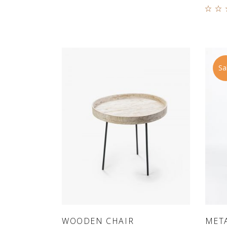
5.0
out
5
Sa
ADD TO CART
WOODEN CHAIR
META