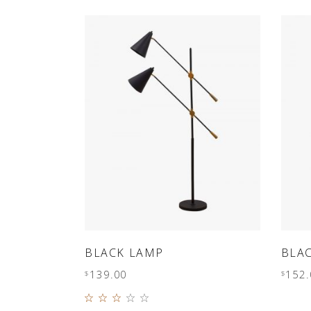
PORTFOLIO SLIDER
ADD TO CART
BLACK LAMP
BLA
139.00
152.
$
$
Rated
3.00