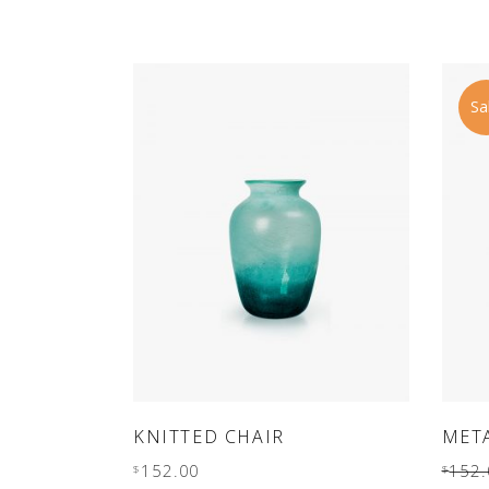
out
of 5
Sa
ADD TO CART
KNITTED CHAIR
MET
152.00
152.
$
$