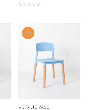
Rated
3.00
out
of 5
Sale
ADD TO CART
METALIC VASE