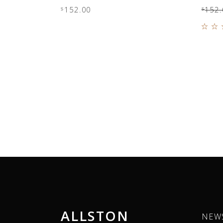
152.00
152.
$
$
4.0
out
5
ALLSTON
NEW