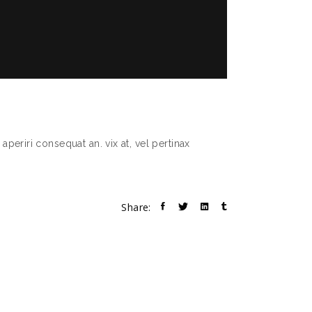
aperiri consequat an. vix at, vel pertinax
Share: