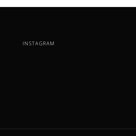
INSTAGRAM
m