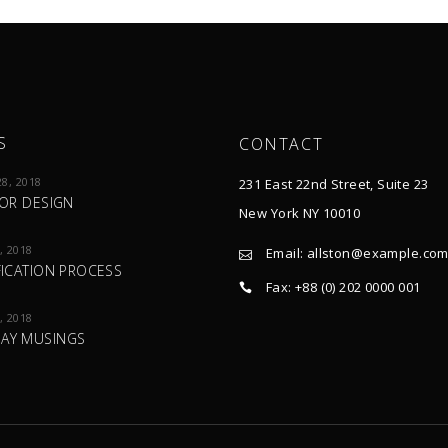
S
CONTACT
8, 2018
231 East 22nd Street, Suite 23
IOR DESIGN
New York NY 10010
, 2018
Email:
allston@example.co
FICATION PROCESS
Fax: +88 (0) 202 0000 001
, 2018
AY MUSINGS