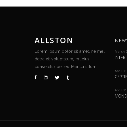
ALLSTON
NEW
Lorem ipsum dolor sit amet, ne mel
March 2
INTER
detra xit voluptatum, mucius
consetetur per ex. Mei cu ullum .
April 11
CERTI
April 11
MOND