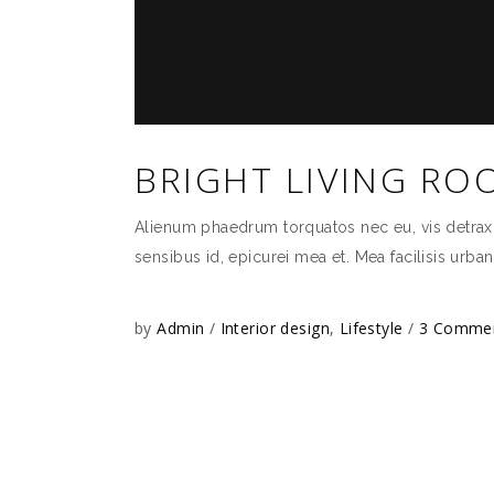
BRIGHT LIVING RO
Alienum phaedrum torquatos nec eu, vis detraxit p
sensibus id, epicurei mea et. Mea facilisis urban
by
Admin
Interior design
,
Lifestyle
3 Comme