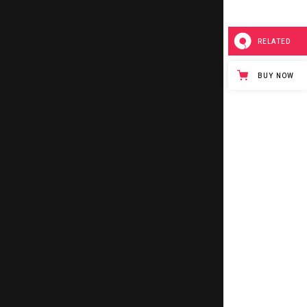
SLIDER
RELATED
SMALL SLIDER
BUY NOW