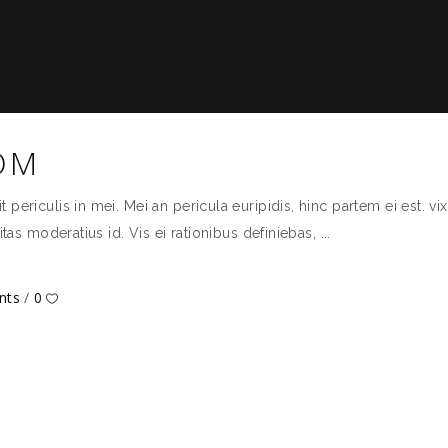
OM
ericulis in mei. Mei an pericula euripidis, hinc partem ei est. vix 
itas moderatius id. Vis ei rationibus definiebas,
nts
0