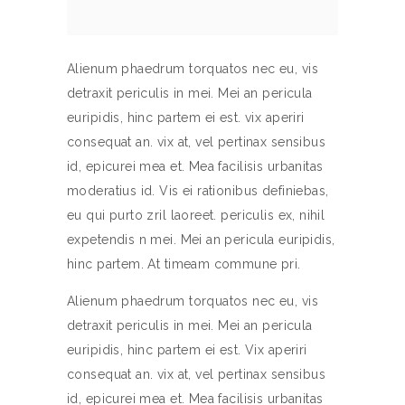
Alienum phaedrum torquatos nec eu, vis
detraxit periculis in mei. Mei an pericula
euripidis, hinc partem ei est. vix aperiri
consequat an. vix at, vel pertinax sensibus
id, epicurei mea et. Mea facilisis urbanitas
moderatius id. Vis ei rationibus definiebas,
eu qui purto zril laoreet. periculis ex, nihil
expetendis n mei. Mei an pericula euripidis,
hinc partem. At timeam commune pri.
Alienum phaedrum torquatos nec eu, vis
detraxit periculis in mei. Mei an pericula
euripidis, hinc partem ei est. Vix aperiri
consequat an. vix at, vel pertinax sensibus
id, epicurei mea et. Mea facilisis urbanitas