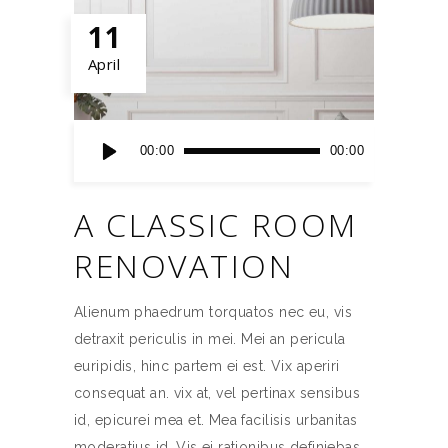
11
April
Audio
00:00
00:00
Player
A CLASSIC ROOM
RENOVATION
Alienum phaedrum torquatos nec eu, vis
detraxit periculis in mei. Mei an pericula
euripidis, hinc partem ei est. Vix aperiri
consequat an. vix at, vel pertinax sensibus
id, epicurei mea et. Mea facilisis urbanitas
moderatius id. Vis ei rationibus definiebas,