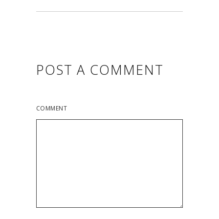
POST A COMMENT
COMMENT