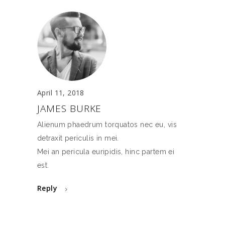
April 11, 2018
JAMES BURKE
Alienum phaedrum torquatos nec eu, vis
detraxit periculis in mei.
Mei an pericula euripidis, hinc partem ei
est.
Reply