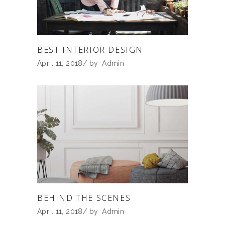
BEST INTERIOR DESIGN
April 11, 2018
by
Admin
BEHIND THE SCENES
April 11, 2018
by
Admin