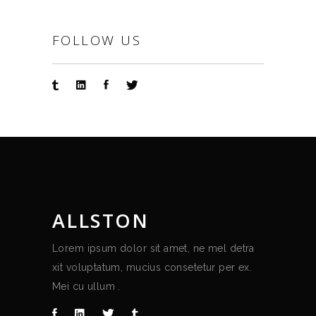
FOLLOW US
ALLSTON
Lorem ipsum dolor sit amet, ne mel detra
xit voluptatum, mucius consetetur per ex.
Mei cu ullum .