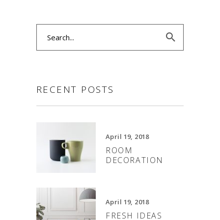
Search
for:
RECENT POSTS
April 19, 2018
ROOM
DECORATION
April 19, 2018
FRESH IDEAS