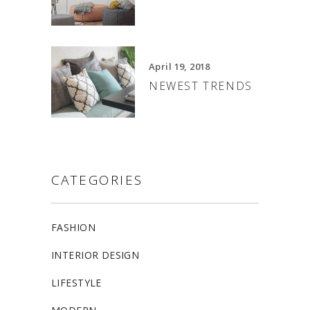
April 19, 2018
NEWEST TRENDS
CATEGORIES
FASHION
INTERIOR DESIGN
LIFESTYLE