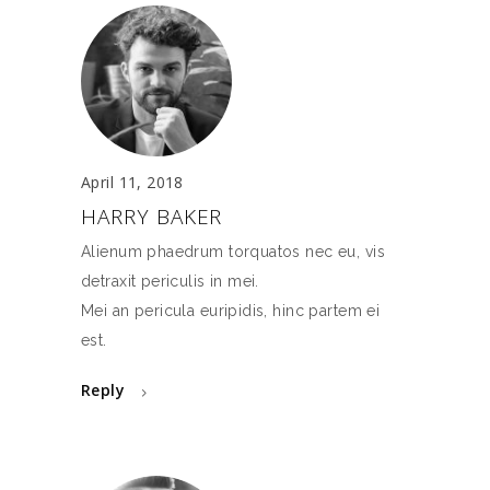
April 11, 2018
HARRY BAKER
Alienum phaedrum torquatos nec eu, vis
detraxit periculis in mei.
Mei an pericula euripidis, hinc partem ei
est.
Reply