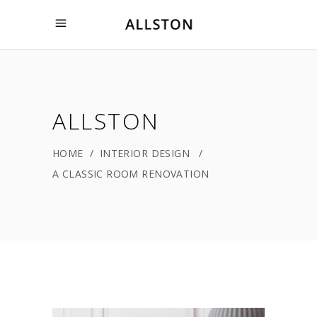
ALLSTON
HOME
/
INTERIOR DESIGN
/
A CLASSIC ROOM RENOVATION