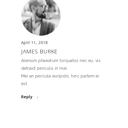
April 11, 2018
JAMES BURKE
Alienum phaedrum torquatos nec eu, vis
detraxit periculis in mei.
Mei an pericula euripidis, hinc partem ei
est.
Reply