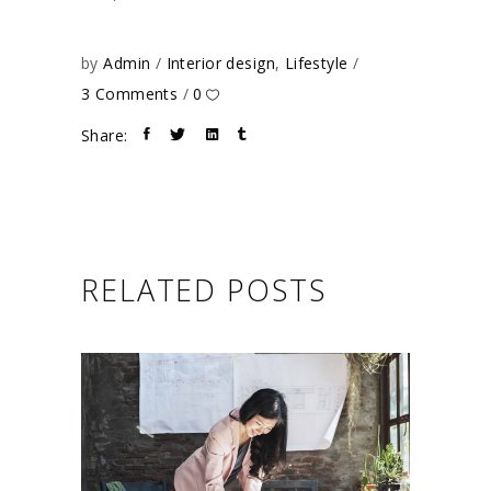
by
Admin
Interior design
,
Lifestyle
3 Comments
0
Share:
RELATED POSTS