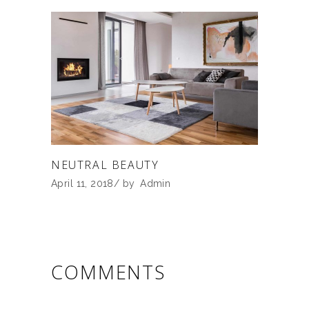
NEUTRAL BEAUTY
April 11, 2018
by
Admin
COMMENTS