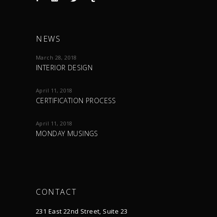
NEWS
March 28, 2018
INTERIOR DESIGN
April 11, 2018
CERTIFICATION PROCESS
April 11, 2018
MONDAY MUSINGS
CONTACT
231 East 22nd Street, Suite 23