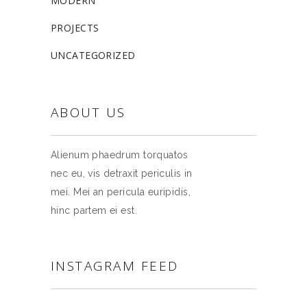
MODERN
PROJECTS
UNCATEGORIZED
ABOUT US
Alienum phaedrum torquatos
nec eu, vis detraxit periculis in
mei. Mei an pericula euripidis,
hinc partem ei est.
INSTAGRAM FEED