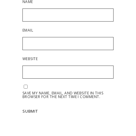
NAME
EMAIL
WEBSITE
SAVE MY NAME, EMAIL, AND WEBSITE IN THIS
BROWSER FOR THE NEXT TIME I COMMENT.