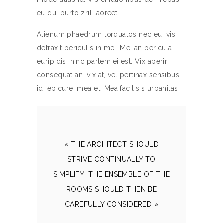
eu qui purto zril laoreet.
Alienum phaedrum torquatos nec eu, vis
detraxit periculis in mei. Mei an pericula
euripidis, hinc partem ei est. Vix aperiri
consequat an. vix at, vel pertinax sensibus
id, epicurei mea et. Mea facilisis urbanitas
« THE ARCHITECT SHOULD
STRIVE CONTINUALLY TO
SIMPLIFY; THE ENSEMBLE OF THE
ROOMS SHOULD THEN BE
CAREFULLY CONSIDERED »