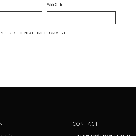
WEBSITE
WSER FOR THE NEXT TIME I COMMENT.
S
CONTACT
8, 2018