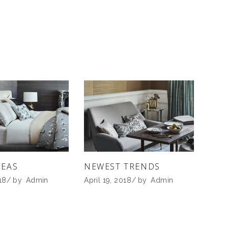
DEAS
NEWEST TRENDS
18
by
Admin
April 19, 2018
by
Admin