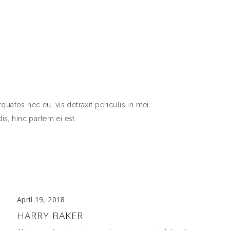
atos nec eu, vis detraxit periculis in mei.
is, hinc partem ei est.
April 19, 2018
HARRY BAKER