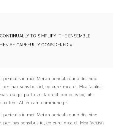
CONTINUALLY TO SIMPLIFY; THE ENSEMBLE
HEN BE CAREFULLY CONSIDERED »
periculis in mei. Mei an pericula euripidis, hinc
el pertinax sensibus id, epicurei mea et. Mea facilisis
as, eu qui purto zril laoreet. periculis ex, nihil
inc partem. At timeam commune pri.
periculis in mei. Mei an pericula euripidis, hinc
el pertinax sensibus id, epicurei mea et. Mea facilisis