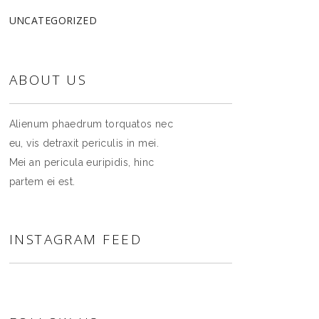
UNCATEGORIZED
ABOUT US
Alienum phaedrum torquatos nec
eu, vis detraxit periculis in mei.
Mei an pericula euripidis, hinc
partem ei est.
INSTAGRAM FEED