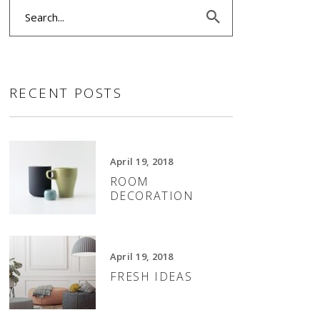
Search
SLIDER
for:
SMALL SLIDER
RECENT POSTS
April 19, 2018
ROOM
DECORATION
April 19, 2018
FRESH IDEAS