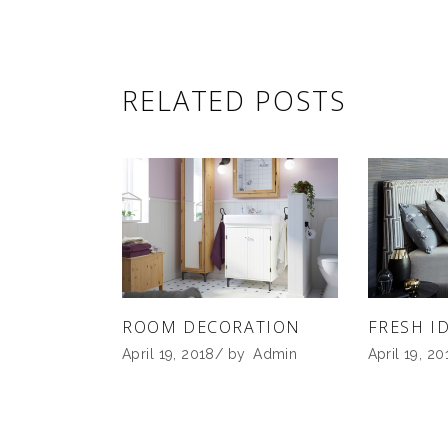
RELATED POSTS
ROOM DECORATION
FRESH I
April 19, 2018
by
Admin
April 19, 20