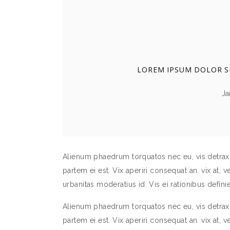
PORTFOLIO SLIDER
LOREM IPSUM DOLOR SI
Ja
Alienum phaedrum torquatos nec eu, vis detraxit 
partem ei est. Vix aperiri consequat an. vix at, v
urbanitas moderatius id. Vis ei rationibus definie
Alienum phaedrum torquatos nec eu, vis detraxit 
partem ei est. Vix aperiri consequat an. vix at, v