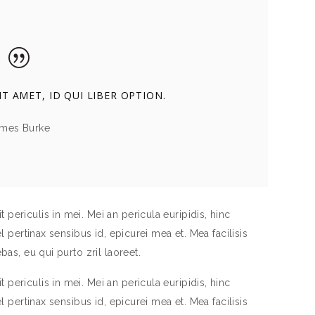
T AMET, ID QUI LIBER OPTION.
mes Burke
periculis in mei. Mei an pericula euripidis, hinc
el pertinax sensibus id, epicurei mea et. Mea facilisis
bas, eu qui purto zril laoreet.
periculis in mei. Mei an pericula euripidis, hinc
el pertinax sensibus id, epicurei mea et. Mea facilisis