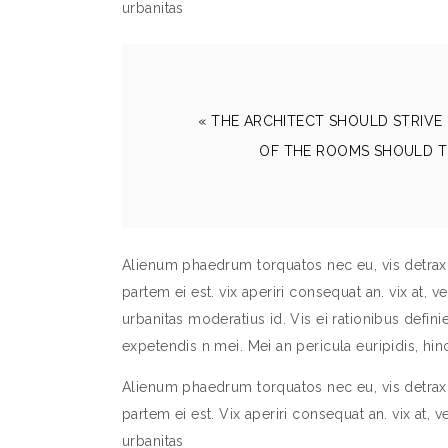
urbanitas
« THE ARCHITECT SHOULD STRIVE 
OF THE ROOMS SHOULD T
Alienum phaedrum torquatos nec eu, vis detraxit 
partem ei est. vix aperiri consequat an. vix at, v
urbanitas moderatius id. Vis ei rationibus definieb
expetendis n mei. Mei an pericula euripidis, h
Alienum phaedrum torquatos nec eu, vis detraxit 
partem ei est. Vix aperiri consequat an. vix at, v
urbanitas