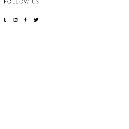
FOLLOW US