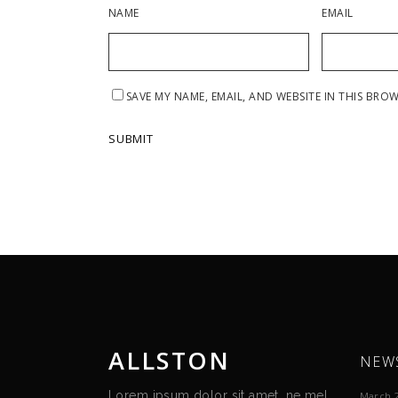
NAME
EMAIL
SAVE MY NAME, EMAIL, AND WEBSITE IN THIS BRO
ALLSTON
NEW
Lorem ipsum dolor sit amet, ne mel
March 2