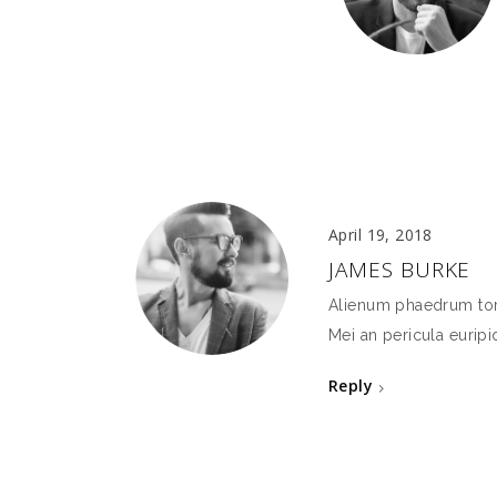
April 19, 2018
JAMES BURKE
Alienum phaedrum torqu
Mei an pericula euripid
Reply