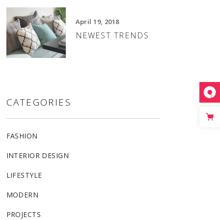
April 19, 2018
NEWEST TRENDS
CATEGORIES
FASHION
INTERIOR DESIGN
LIFESTYLE
MODERN
PROJECTS