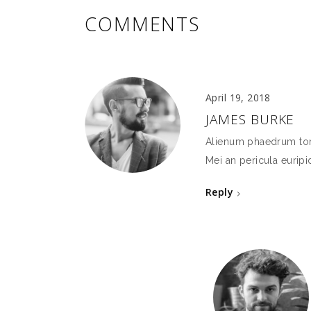
COMMENTS
April 19, 2018
JAMES BURKE
Alienum phaedrum torqu
Mei an pericula euripid
Reply