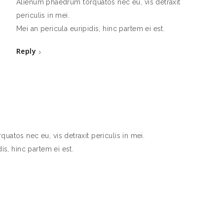
Alienum phaedrum torquatos nec eu, vis detraxit
periculis in mei.
Mei an pericula euripidis, hinc partem ei est.
Reply
atos nec eu, vis detraxit periculis in mei.
is, hinc partem ei est.