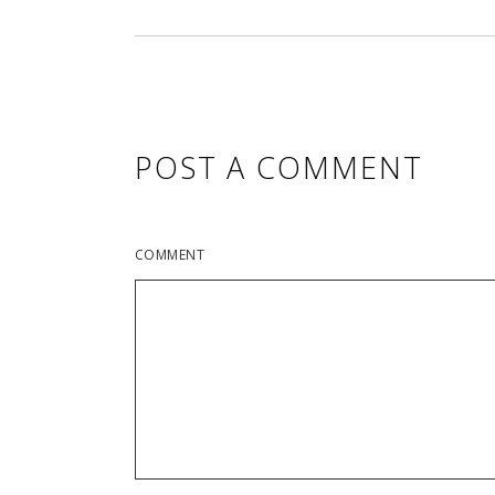
POST A COMMENT
COMMENT