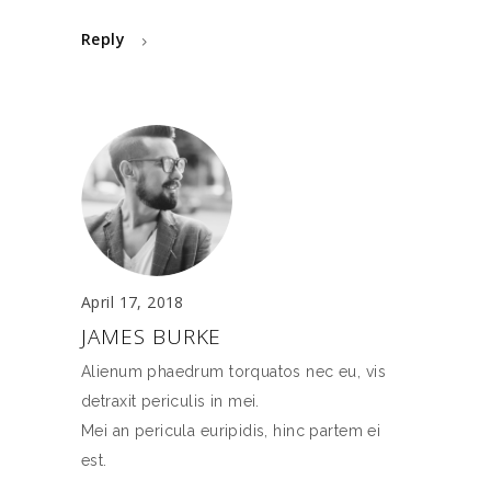
Reply
April 17, 2018
JAMES BURKE
Alienum phaedrum torquatos nec eu, vis
detraxit periculis in mei.
Mei an pericula euripidis, hinc partem ei
est.