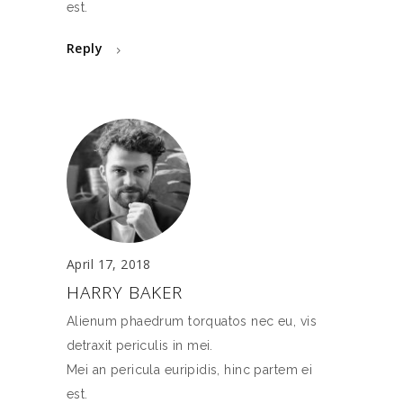
est.
Reply
April 17, 2018
HARRY BAKER
Alienum phaedrum torquatos nec eu, vis
detraxit periculis in mei.
Mei an pericula euripidis, hinc partem ei
est.