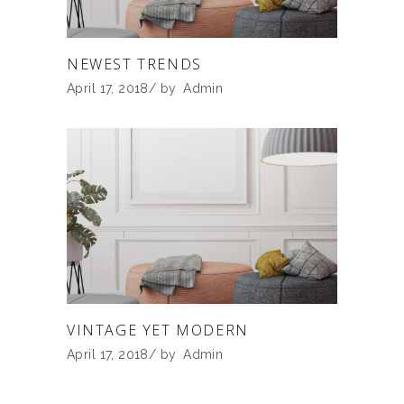
NEWEST TRENDS
April 17, 2018
by
Admin
VINTAGE YET MODERN
April 17, 2018
by
Admin