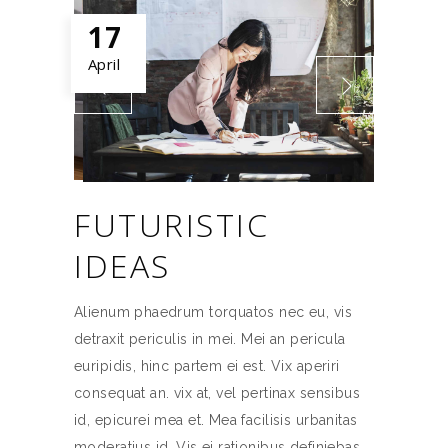
17
April
FUTURISTIC
IDEAS
Alienum phaedrum torquatos nec eu, vis
detraxit periculis in mei. Mei an pericula
euripidis, hinc partem ei est. Vix aperiri
consequat an. vix at, vel pertinax sensibus
id, epicurei mea et. Mea facilisis urbanitas
moderatius id. Vis ei rationibus definiebas,