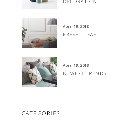
DECORATION
April 19, 2018
FRESH IDEAS
April 19, 2018
NEWEST TRENDS
CATEGORIES