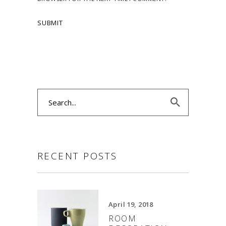
Search
for:
RECENT POSTS
April 19, 2018
ROOM