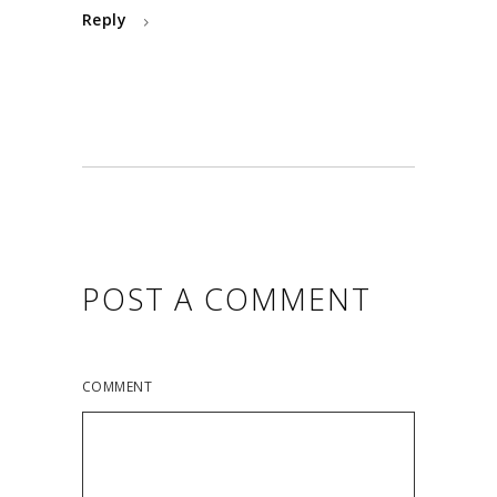
Reply
POST A COMMENT
COMMENT