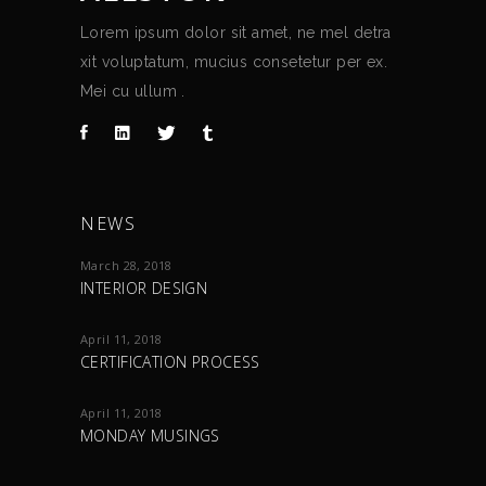
Lorem ipsum dolor sit amet, ne mel detra
xit voluptatum, mucius consetetur per ex.
Mei cu ullum .
NEWS
March 28, 2018
INTERIOR DESIGN
April 11, 2018
CERTIFICATION PROCESS
April 11, 2018
MONDAY MUSINGS