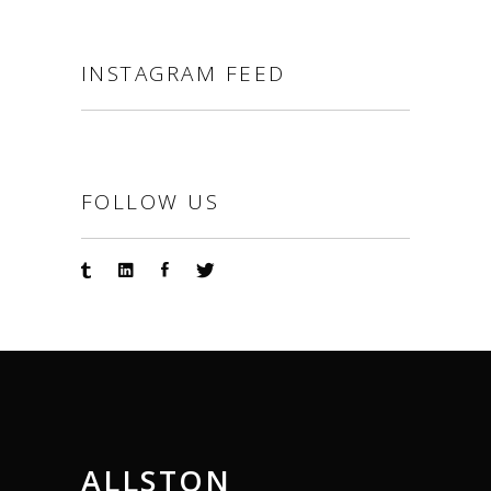
INSTAGRAM FEED
FOLLOW US
ALLSTON