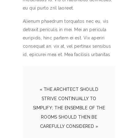
eu qui purto zril laoreet.
Alienum phaedrum torquatos nec eu, vis
detraxit periculis in mei. Mei an pericula
euripidis, hinc partem ei est. Vix aperiri
consequat an. vix at, vel pertinax sensibus
id, epicurei mea et. Mea facilisis urbanitas
« THE ARCHITECT SHOULD
STRIVE CONTINUALLY TO
SIMPLIFY; THE ENSEMBLE OF THE
ROOMS SHOULD THEN BE
CAREFULLY CONSIDERED »