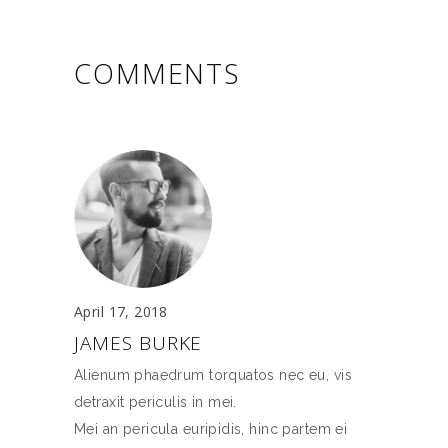
COMMENTS
April 17, 2018
JAMES BURKE
Alienum phaedrum torquatos nec eu, vis
detraxit periculis in mei.
Mei an pericula euripidis, hinc partem ei