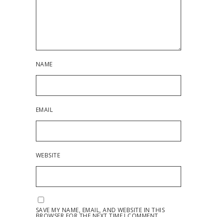
NAME
EMAIL
WEBSITE
SAVE MY NAME, EMAIL, AND WEBSITE IN THIS
BROWSER FOR THE NEXT TIME I COMMENT.