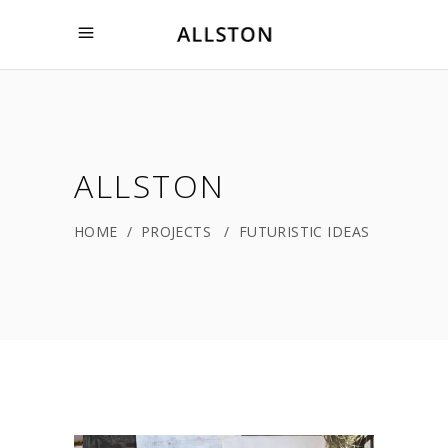
ALLSTON
HOME
/
PROJECTS
/
FUTURISTIC IDEAS