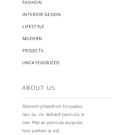
FASHION
INTERIOR DESIGN
LIFESTYLE
MODERN
PROJECTS
UNCATEGORIZED
ABOUT US
Alienum phaedrum torquatos
nec eu, vis detraxit periculis in
mei. Mei an pericula euripidis,
hinc partem ei est.