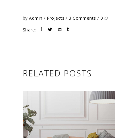
by
Admin
Projects
3 Comments
0
Share:
RELATED POSTS