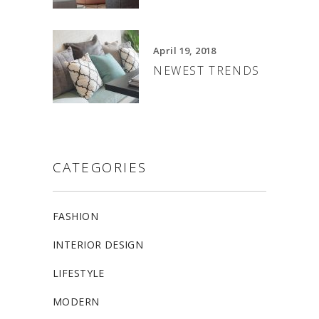
April 19, 2018
NEWEST TRENDS
CATEGORIES
FASHION
INTERIOR DESIGN
LIFESTYLE
MODERN