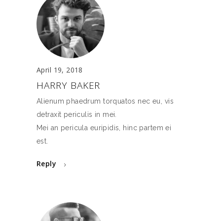
April 19, 2018
HARRY BAKER
Alienum phaedrum torquatos nec eu, vis
detraxit periculis in mei.
Mei an pericula euripidis, hinc partem ei
est.
Reply