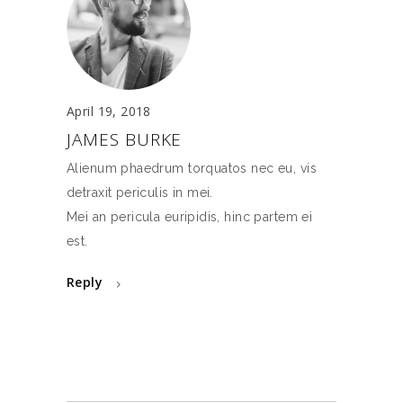
April 19, 2018
JAMES BURKE
Alienum phaedrum torquatos nec eu, vis
detraxit periculis in mei.
Mei an pericula euripidis, hinc partem ei
est.
Reply