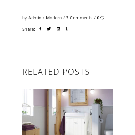
by
Admin
Modern
3 Comments
0
Share:
RELATED POSTS