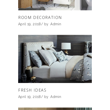
ROOM DECORATION
April 19, 2018
by
Admin
FRESH IDEAS
April 19, 2018
by
Admin