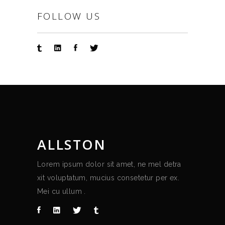
FOLLOW US
ALLSTON
Lorem ipsum dolor sit amet, ne mel detra
xit voluptatum, mucius consetetur per ex.
Mei cu ullum .