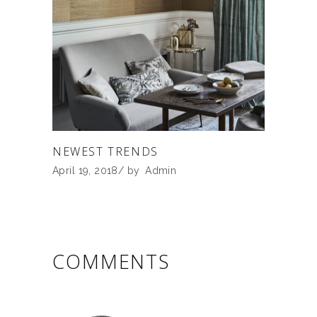
NEWEST TRENDS
April 19, 2018
by
Admin
COMMENTS