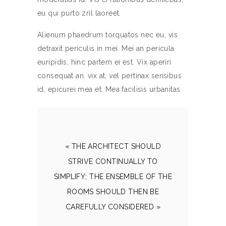
eu qui purto zril laoreet.
Alienum phaedrum torquatos nec eu, vis
detraxit periculis in mei. Mei an pericula
euripidis, hinc partem ei est. Vix aperiri
consequat an. vix at, vel pertinax sensibus
id, epicurei mea et. Mea facilisis urbanitas
« THE ARCHITECT SHOULD
STRIVE CONTINUALLY TO
SIMPLIFY; THE ENSEMBLE OF THE
ROOMS SHOULD THEN BE
CAREFULLY CONSIDERED »