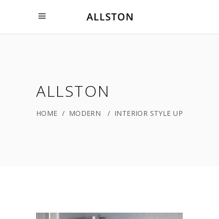
ALLSTON
HOME
/
MODERN
/
INTERIOR STYLE UP