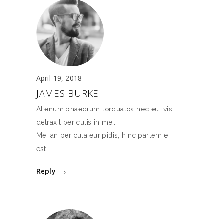
April 19, 2018
JAMES BURKE
Alienum phaedrum torquatos nec eu, vis
detraxit periculis in mei.
Mei an pericula euripidis, hinc partem ei
est.
Reply