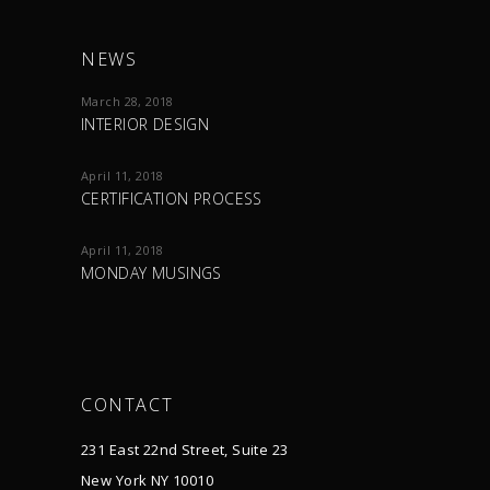
NEWS
March 28, 2018
INTERIOR DESIGN
April 11, 2018
CERTIFICATION PROCESS
April 11, 2018
MONDAY MUSINGS
CONTACT
231 East 22nd Street, Suite 23
New York NY 10010