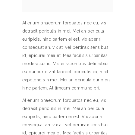
Alienum phaedrum torquatos nec eu, vis
detraxit periculis in mei. Mei an pericula
euripidis, hinc partem ei est. vix aperiri
consequat an. vix at, vel pertinax sensibus
id, epicurei mea et. Mea facilisis urbanitas
moderatius id. Vis ei rationibus definiebas,
eu qui purto zril laoreet. periculis ex, nihil
expetendis n mei. Mei an pericula euripidis,
hinc partem. At timeam commune pri.
Alienum phaedrum torquatos nec eu, vis
detraxit periculis in mei. Mei an pericula
euripidis, hinc partem ei est. Vix aperiri
consequat an. vix at, vel pertinax sensibus
id, epicurei mea et. Mea facilisis urbanitas