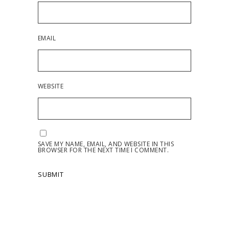
EMAIL
WEBSITE
SAVE MY NAME, EMAIL, AND WEBSITE IN THIS
BROWSER FOR THE NEXT TIME I COMMENT.