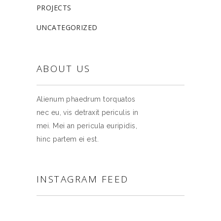
PROJECTS
UNCATEGORIZED
ABOUT US
Alienum phaedrum torquatos
nec eu, vis detraxit periculis in
mei. Mei an pericula euripidis,
hinc partem ei est.
INSTAGRAM FEED