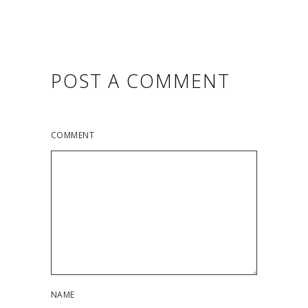
POST A COMMENT
COMMENT
NAME