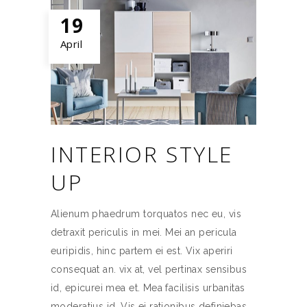
19
April
INTERIOR STYLE
UP
Alienum phaedrum torquatos nec eu, vis
detraxit periculis in mei. Mei an pericula
euripidis, hinc partem ei est. Vix aperiri
consequat an. vix at, vel pertinax sensibus
id, epicurei mea et. Mea facilisis urbanitas
moderatius id. Vis ei rationibus definiebas,