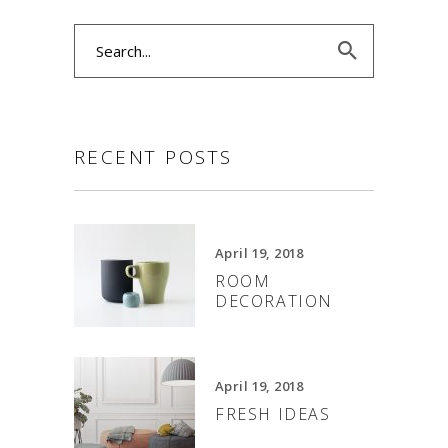
Search
for:
RECENT POSTS
April 19, 2018
ROOM
DECORATION
April 19, 2018
FRESH IDEAS