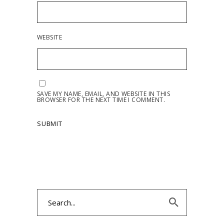
WEBSITE
SAVE MY NAME, EMAIL, AND WEBSITE IN THIS
BROWSER FOR THE NEXT TIME I COMMENT.
Search
for: