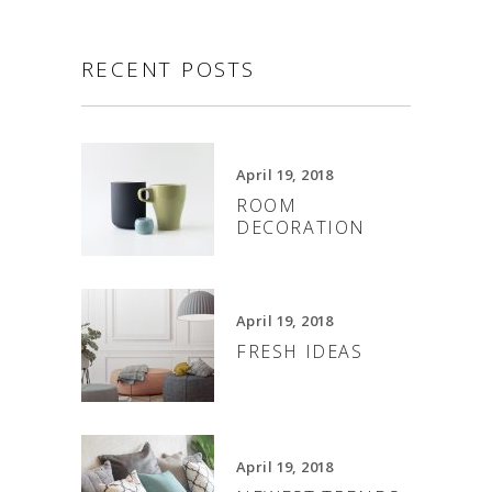
RECENT POSTS
April 19, 2018
ROOM
DECORATION
April 19, 2018
FRESH IDEAS
April 19, 2018