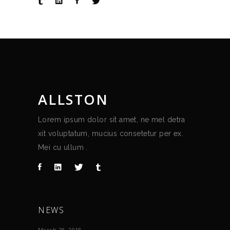
ALLSTON
Lorem ipsum dolor sit amet, ne mel detra
xit voluptatum, mucius consetetur per ex.
Mei cu ullum .
NEWS
March 28, 2018