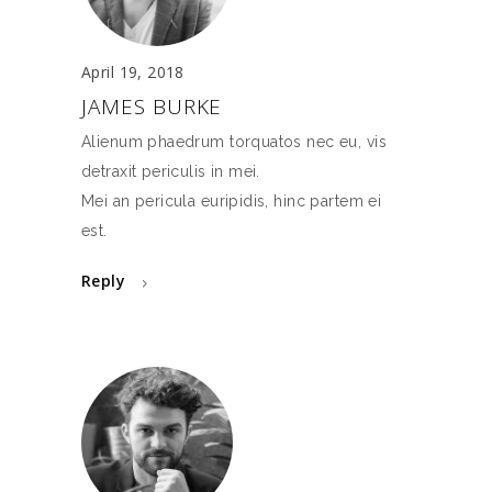
April 19, 2018
JAMES BURKE
Alienum phaedrum torquatos nec eu, vis
detraxit periculis in mei.
Mei an pericula euripidis, hinc partem ei
est.
Reply