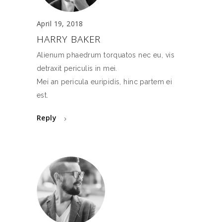
April 19, 2018
HARRY BAKER
Alienum phaedrum torquatos nec eu, vis
detraxit periculis in mei.
Mei an pericula euripidis, hinc partem ei
est.
Reply