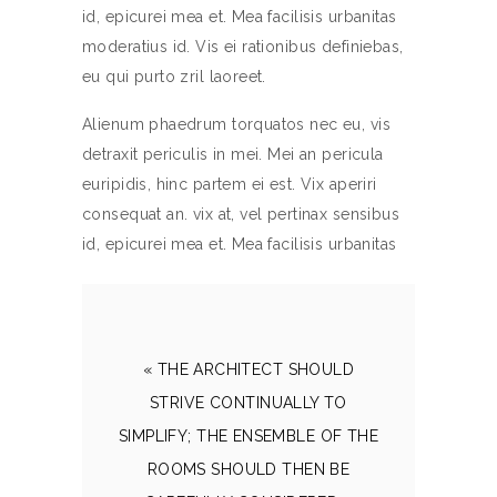
id, epicurei mea et. Mea facilisis urbanitas
moderatius id. Vis ei rationibus definiebas,
eu qui purto zril laoreet.
Alienum phaedrum torquatos nec eu, vis
detraxit periculis in mei. Mei an pericula
euripidis, hinc partem ei est. Vix aperiri
consequat an. vix at, vel pertinax sensibus
id, epicurei mea et. Mea facilisis urbanitas
« THE ARCHITECT SHOULD
STRIVE CONTINUALLY TO
SIMPLIFY; THE ENSEMBLE OF THE
ROOMS SHOULD THEN BE