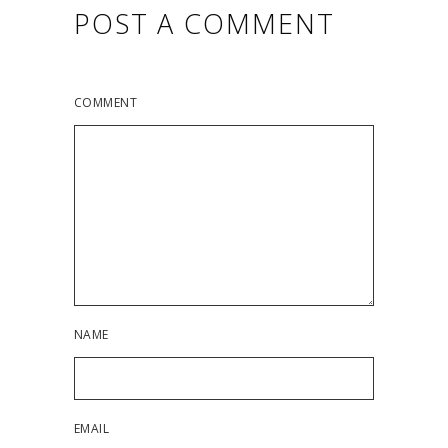
POST A COMMENT
COMMENT
NAME
EMAIL