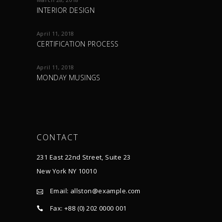
INTERIOR DESIGN
April 11, 2018
CERTIFICATION PROCESS
April 11, 2018
MONDAY MUSINGS
CONTACT
231 East 22nd Street, Suite 23
New York NY 10010
Email:
allston@example.com
Fax: +88 (0) 202 0000 001