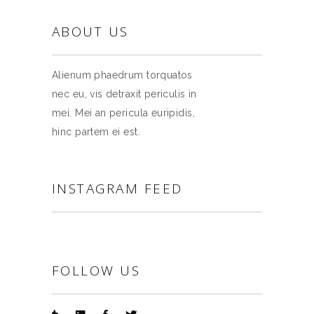
ABOUT US
Alienum phaedrum torquatos
nec eu, vis detraxit periculis in
mei. Mei an pericula euripidis,
hinc partem ei est.
INSTAGRAM FEED
FOLLOW US