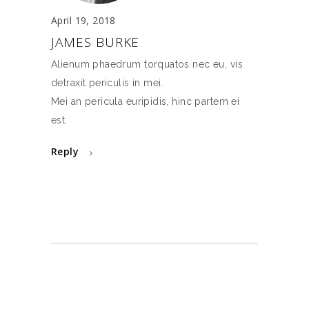
April 19, 2018
JAMES BURKE
Alienum phaedrum torquatos nec eu, vis
detraxit periculis in mei.
Mei an pericula euripidis, hinc partem ei
est.
Reply