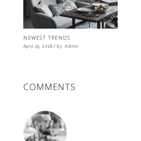
NEWEST TRENDS
April 19, 2018
by
Admin
COMMENTS