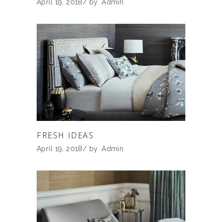
April 19, 2018
by
Admin
FRESH IDEAS
April 19, 2018
by
Admin