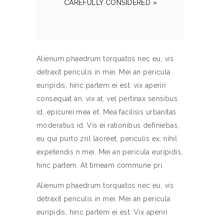
CAREFULLY CONSIDERED »
Alienum phaedrum torquatos nec eu, vis
detraxit periculis in mei. Mei an pericula
euripidis, hinc partem ei est. vix aperiri
consequat an. vix at, vel pertinax sensibus
id, epicurei mea et. Mea facilisis urbanitas
moderatius id. Vis ei rationibus definiebas,
eu qui purto zril laoreet. periculis ex, nihil
expetendis n mei. Mei an pericula euripidis,
hinc partem. At timeam commune pri.
Alienum phaedrum torquatos nec eu, vis
detraxit periculis in mei. Mei an pericula
euripidis, hinc partem ei est. Vix aperiri