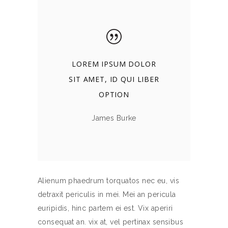
LOREM IPSUM DOLOR
SIT AMET, ID QUI LIBER
OPTION
James Burke
Alienum phaedrum torquatos nec eu, vis
detraxit periculis in mei. Mei an pericula
euripidis, hinc partem ei est. Vix aperiri
consequat an. vix at, vel pertinax sensibus