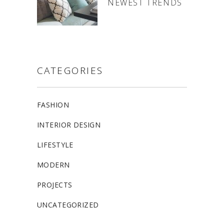
NEWEST TRENDS
CATEGORIES
FASHION
INTERIOR DESIGN
LIFESTYLE
MODERN
PROJECTS
UNCATEGORIZED