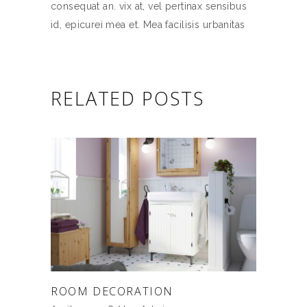
consequat an. vix at, vel pertinax sensibus
id, epicurei mea et. Mea facilisis urbanitas
RELATED POSTS
ROOM DECORATION