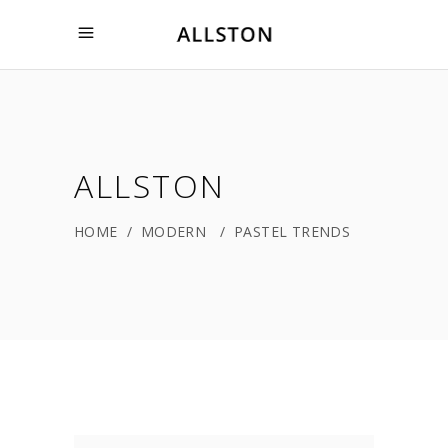
ALLSTON
HOME
/
MODERN
/
PASTEL TRENDS