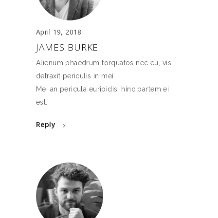
April 19, 2018
JAMES BURKE
Alienum phaedrum torquatos nec eu, vis
detraxit periculis in mei.
Mei an pericula euripidis, hinc partem ei
est.
Reply