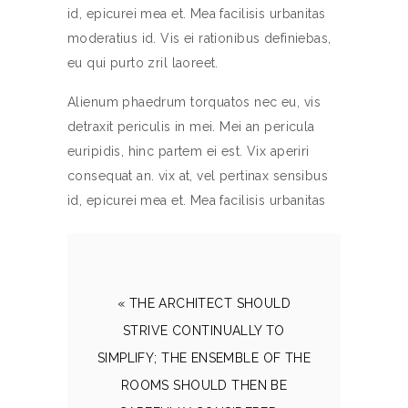
id, epicurei mea et. Mea facilisis urbanitas
moderatius id. Vis ei rationibus definiebas,
eu qui purto zril laoreet.
Alienum phaedrum torquatos nec eu, vis
detraxit periculis in mei. Mei an pericula
euripidis, hinc partem ei est. Vix aperiri
consequat an. vix at, vel pertinax sensibus
id, epicurei mea et. Mea facilisis urbanitas
« THE ARCHITECT SHOULD
STRIVE CONTINUALLY TO
SIMPLIFY; THE ENSEMBLE OF THE
ROOMS SHOULD THEN BE