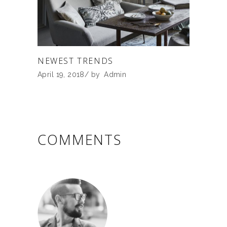
NEWEST TRENDS
April 19, 2018
by
Admin
COMMENTS