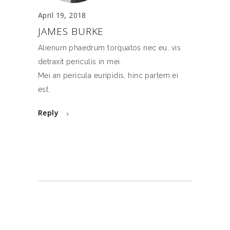
April 19, 2018
JAMES BURKE
Alienum phaedrum torquatos nec eu, vis
detraxit periculis in mei.
Mei an pericula euripidis, hinc partem ei
est.
Reply