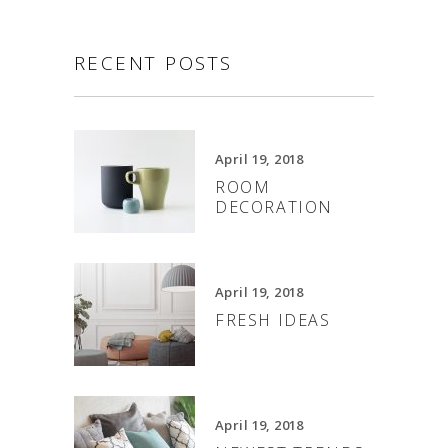
RECENT POSTS
April 19, 2018
ROOM
DECORATION
April 19, 2018
FRESH IDEAS
April 19, 2018