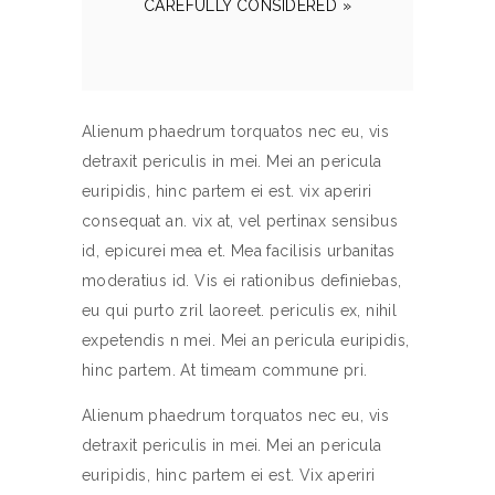
CAREFULLY CONSIDERED »
Alienum phaedrum torquatos nec eu, vis
detraxit periculis in mei. Mei an pericula
euripidis, hinc partem ei est. vix aperiri
consequat an. vix at, vel pertinax sensibus
id, epicurei mea et. Mea facilisis urbanitas
moderatius id. Vis ei rationibus definiebas,
eu qui purto zril laoreet. periculis ex, nihil
expetendis n mei. Mei an pericula euripidis,
hinc partem. At timeam commune pri.
Alienum phaedrum torquatos nec eu, vis
detraxit periculis in mei. Mei an pericula
euripidis, hinc partem ei est. Vix aperiri