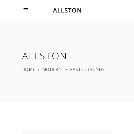
ALLSTON
HOME
/
MODERN
/
PASTEL TRENDS