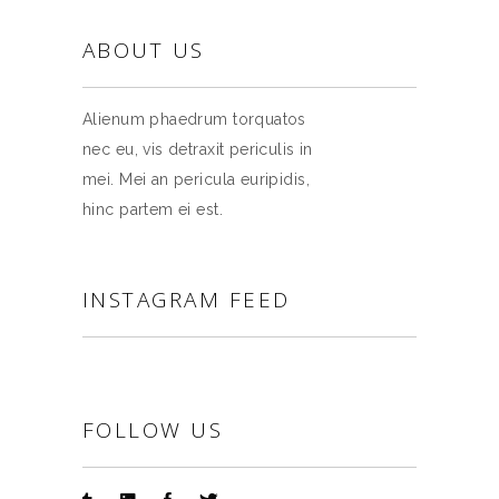
ABOUT US
Alienum phaedrum torquatos
nec eu, vis detraxit periculis in
mei. Mei an pericula euripidis,
hinc partem ei est.
INSTAGRAM FEED
FOLLOW US