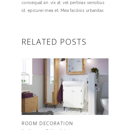
consequat an. vix at, vel pertinax sensibus
id, epicurei mea et. Mea facilisis urbanitas
RELATED POSTS
ROOM DECORATION