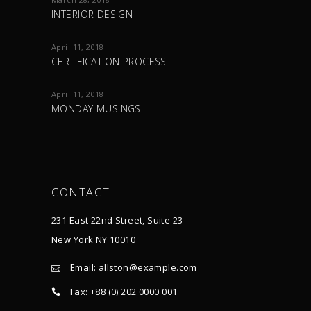
INTERIOR DESIGN
April 11, 2018
CERTIFICATION PROCESS
April 11, 2018
MONDAY MUSINGS
CONTACT
231 East 22nd Street, Suite 23
New York NY 10010
Email:
allston@example.com
Fax: +88 (0) 202 0000 001