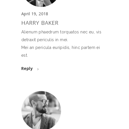
April 19, 2018
HARRY BAKER
Alienum phaedrum torquatos nec eu, vis
detraxit periculis in mei.
Mei an pericula euripidis, hinc partem ei
est.
Reply