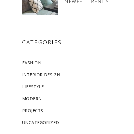
NEWEST TRENDS
CATEGORIES
FASHION
INTERIOR DESIGN
LIFESTYLE
MODERN
PROJECTS
UNCATEGORIZED