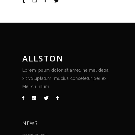
ALLSTON
Lorem ipsum dolor sit amet, ne mel detra
xit voluptatum, mucius consetetur per ex.
Mei cu ullum .
NEWS
March 28, 2018