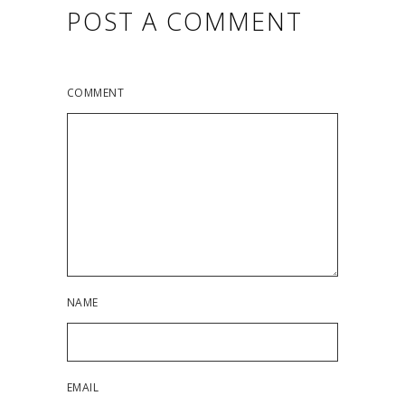
POST A COMMENT
COMMENT
NAME
EMAIL