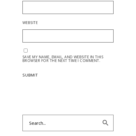
WEBSITE
SAVE MY NAME, EMAIL, AND WEBSITE IN THIS
BROWSER FOR THE NEXT TIME I COMMENT.
Search
for: