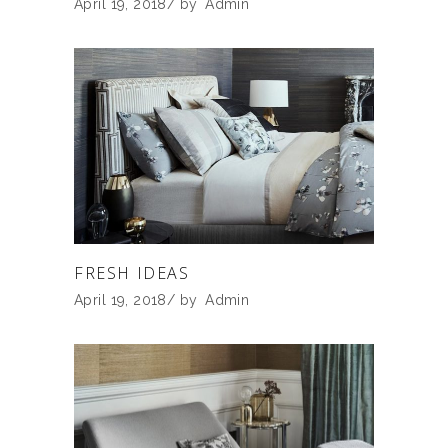
April 19, 2018
by
Admin
FRESH IDEAS
April 19, 2018
by
Admin