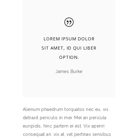
LOREM IPSUM DOLOR
SIT AMET, ID QUI LIBER
OPTION.
James Burke
Alienum phaedrum torquatos nec eu, vis
detraxit periculis in mei. Mei an pericula
euripidis, hinc partem ei est. Vix aperiri
consequat an. vix at, vel pertinax sensibus