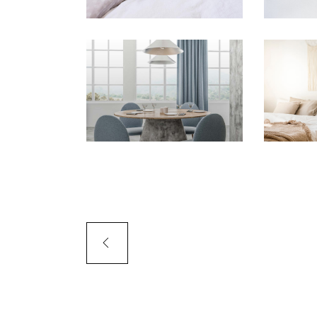
PORTFOLIO SLIDER