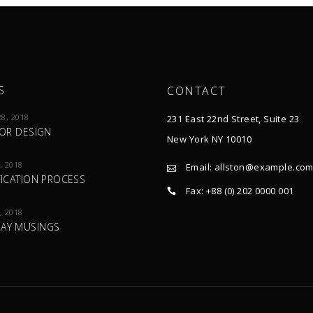
S
CONTACT
8, 2018
231 East 22nd Street, Suite 23
IOR DESIGN
New York NY 10010
, 2018
Email:
allston@example.co
FICATION PROCESS
Fax: +88 (0) 202 0000 001
, 2018
AY MUSINGS