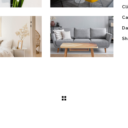
Cl
Ca
Da
Sh