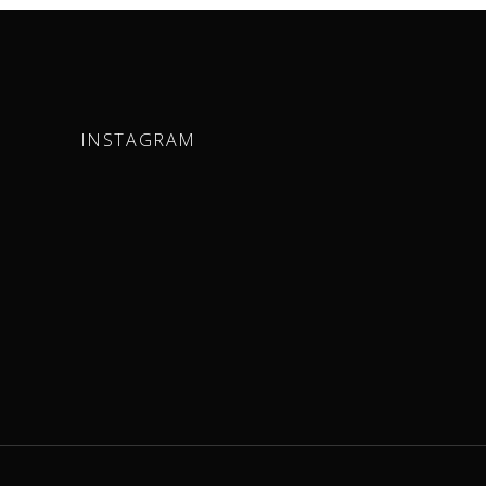
INSTAGRAM
m