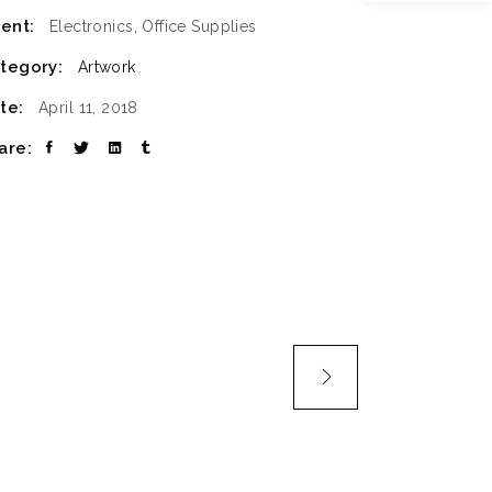
ient:
Electronics, Office Supplies
SLIDER
tegory:
Artwork
SMALL SLIDER
te:
April 11, 2018
are: