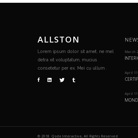
ALLSTON
NEW
Lorem ipsum dolor sit amet, ne mel
March 2
INTER
detra xit voluptatum, mucius
consetetur per ex. Mei cu ullum .
April 11
CERTI
April 11
MOND
© 2018
Qode Interactive
, All Rights Reserved