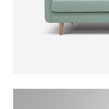
PORTFOLIO SLIDER