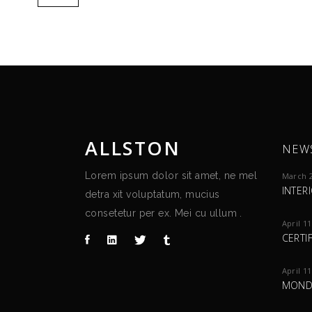
ALLSTON
NEW
Lorem ipsum dolor sit amet, ne mel
March 2
INTER
detra xit voluptatum, mucius
consetetur per ex. Mei cu ullum .
April 11
CERTI
April 11
MOND