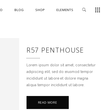
IO
BLOG
SHOP
ELEMENTS
FULLSCREEN SLIDER
HEADINGS
GALLERY
COLUMNS
SMALL GALLERY
TITLE & SUBTITLE
FULLSCREEN SLIDER
HEADINGS
R57 PENTHOUSE
MASONRY
HIGHLIGHTS
GALLERY
COLUMNS
SMALL MASONRY
DROPCAPS
SMALL GALLERY
TITLE & SUBTITLE
Lorem ipsum dolor sit amet, consectetur
IMAGES
BLOCKQUOTE
MASONRY
HIGHLIGHTS
adipiscing elit, sed do eiusmod tempor
SMALL IMAGES
CUSTOM FONT
incididunt ut labore et dolore magna
SMALL MASONRY
DROPCAPS
aliqua tempor incididunt ut labore.
FULL WIDTH IMAGES
LISTS
IMAGES
BLOCKQUOTE
SLIDER
SMALL IMAGES
CUSTOM FONT
READ MORE
SMALL SLIDER
FULL WIDTH IMAGES
LISTS