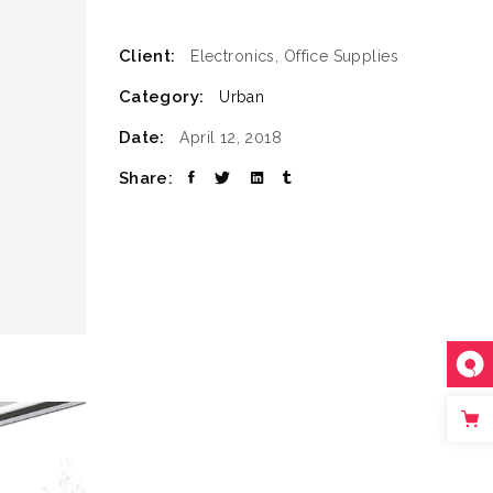
SLIDER
Client:
Electronics, Office Supplies
SMALL SLIDER
Category:
Urban
Date:
April 12, 2018
Share: