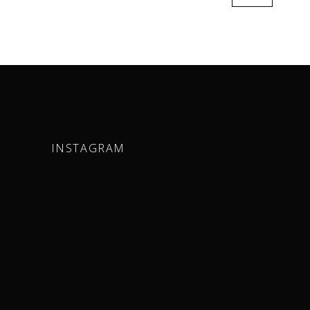
INSTAGRAM
m