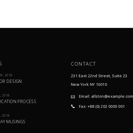
S
CONTACT
8, 2018
231 East 22nd Street, Suite 23
IOR DESIGN
New York NY 10010
, 2018
Email:
allston@example.co
FICATION PROCESS
Fax: +88 (0) 202 0000 001
, 2018
AY MUSINGS