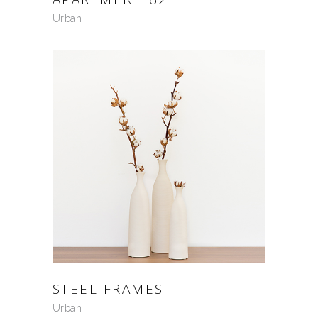
Urban
STEEL FRAMES
Urban