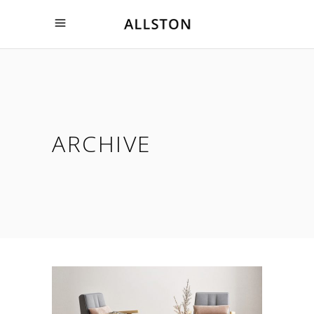
ARCHIVE