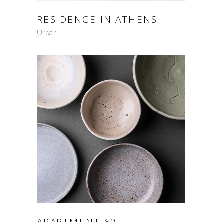
RESIDENCE IN ATHENS
Urban
APARTMENT 62