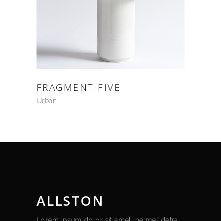
FRAGMENT FIVE
Urban
ALLSTON
Lorem ipsum dolor sit amet, ne mel detra