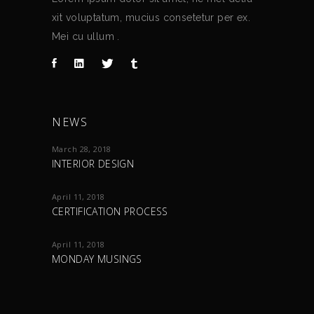
xit voluptatum, mucius consetetur per ex.
Mei cu ullum .
NEWS
March 28, 2018
INTERIOR DESIGN
April 11, 2018
CERTIFICATION PROCESS
April 11, 2018
MONDAY MUSINGS