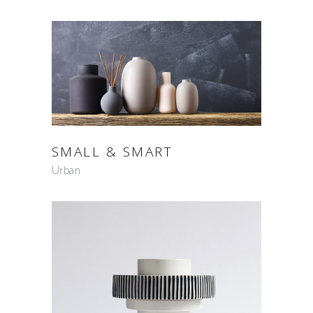
SMALL & SMART
Urban