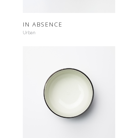
IN ABSENCE
Urban