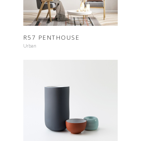
R57 PENTHOUSE
Urban