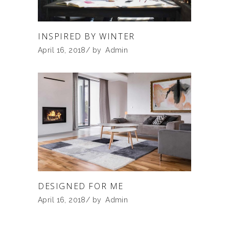
INSPIRED BY WINTER
April 16, 2018
by
Admin
DESIGNED FOR ME
April 16, 2018
by
Admin