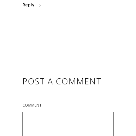
Reply
POST A COMMENT
COMMENT