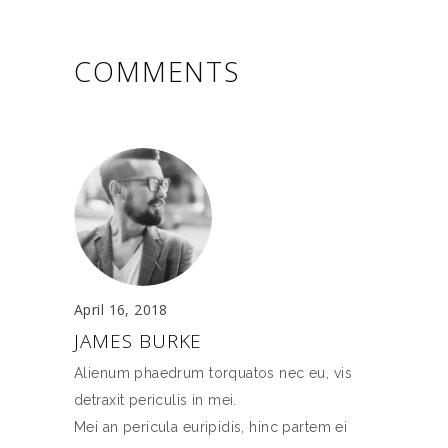
COMMENTS
April 16, 2018
JAMES BURKE
Alienum phaedrum torquatos nec eu, vis
detraxit periculis in mei.
Mei an pericula euripidis, hinc partem ei