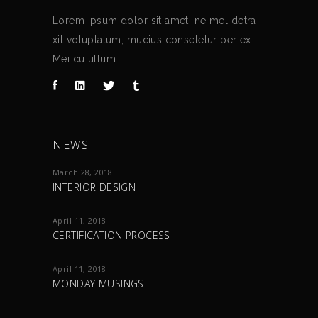
Lorem ipsum dolor sit amet, ne mel detra
xit voluptatum, mucius consetetur per ex.
Mei cu ullum .
NEWS
March 28, 2018
INTERIOR DESIGN
April 11, 2018
CERTIFICATION PROCESS
April 11, 2018
MONDAY MUSINGS