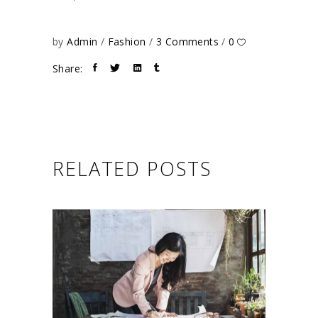
by
Admin
Fashion
3 Comments
0
Share:
RELATED POSTS