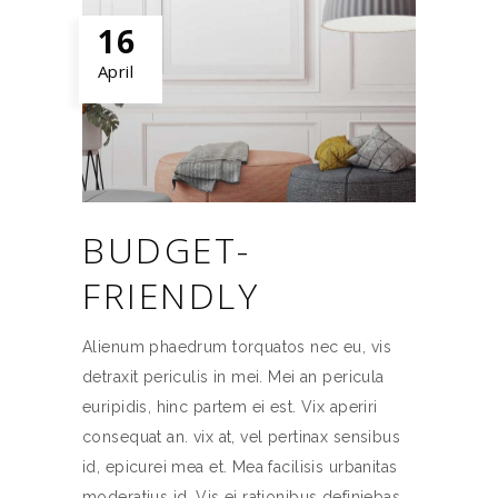
16
April
BUDGET-
FRIENDLY
Alienum phaedrum torquatos nec eu, vis
detraxit periculis in mei. Mei an pericula
euripidis, hinc partem ei est. Vix aperiri
consequat an. vix at, vel pertinax sensibus
id, epicurei mea et. Mea facilisis urbanitas
moderatius id. Vis ei rationibus definiebas,