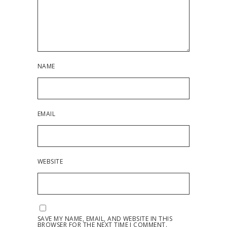
NAME
EMAIL
WEBSITE
SAVE MY NAME, EMAIL, AND WEBSITE IN THIS
BROWSER FOR THE NEXT TIME I COMMENT.