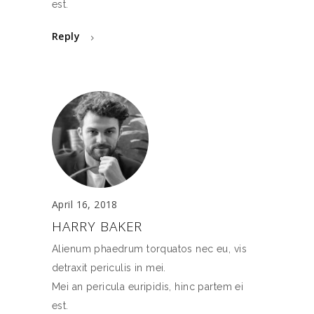
est.
Reply
April 16, 2018
HARRY BAKER
Alienum phaedrum torquatos nec eu, vis
detraxit periculis in mei.
Mei an pericula euripidis, hinc partem ei
est.