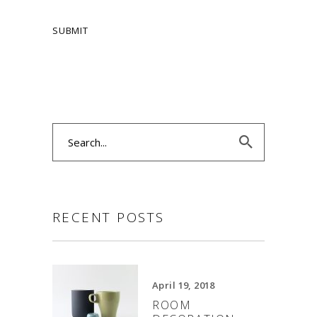
Search
for:
RECENT POSTS
April 19, 2018
ROOM