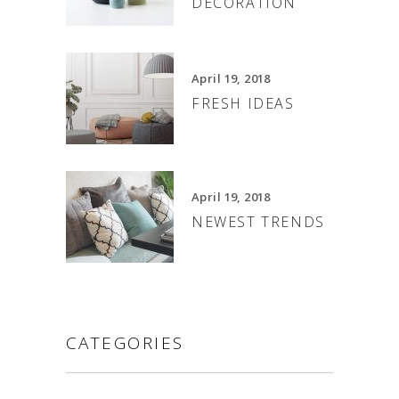
DECORATION
April 19, 2018
FRESH IDEAS
April 19, 2018
NEWEST TRENDS
CATEGORIES