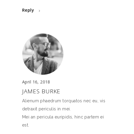
Reply
April 16, 2018
JAMES BURKE
Alienum phaedrum torquatos nec eu, vis
detraxit periculis in mei.
Mei an pericula euripidis, hinc partem ei
est.