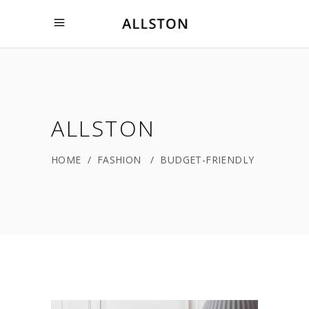
ALLSTON
HOME
/
FASHION
/
BUDGET-FRIENDLY