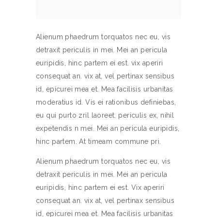
Alienum phaedrum torquatos nec eu, vis
detraxit periculis in mei. Mei an pericula
euripidis, hinc partem ei est. vix aperiri
consequat an. vix at, vel pertinax sensibus
id, epicurei mea et. Mea facilisis urbanitas
moderatius id. Vis ei rationibus definiebas,
eu qui purto zril laoreet. periculis ex, nihil
expetendis n mei. Mei an pericula euripidis,
hinc partem. At timeam commune pri.
Alienum phaedrum torquatos nec eu, vis
detraxit periculis in mei. Mei an pericula
euripidis, hinc partem ei est. Vix aperiri
consequat an. vix at, vel pertinax sensibus
id, epicurei mea et. Mea facilisis urbanitas