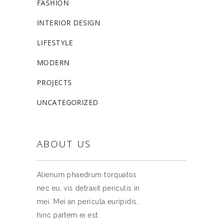
FASHION
INTERIOR DESIGN
LIFESTYLE
MODERN
PROJECTS
UNCATEGORIZED
ABOUT US
Alienum phaedrum torquatos
nec eu, vis detraxit periculis in
mei. Mei an pericula euripidis,
hinc partem ei est.