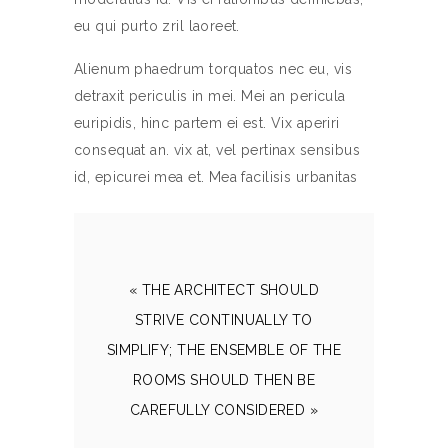
eu qui purto zril laoreet.
Alienum phaedrum torquatos nec eu, vis
detraxit periculis in mei. Mei an pericula
euripidis, hinc partem ei est. Vix aperiri
consequat an. vix at, vel pertinax sensibus
id, epicurei mea et. Mea facilisis urbanitas
« THE ARCHITECT SHOULD
STRIVE CONTINUALLY TO
SIMPLIFY; THE ENSEMBLE OF THE
ROOMS SHOULD THEN BE
CAREFULLY CONSIDERED »