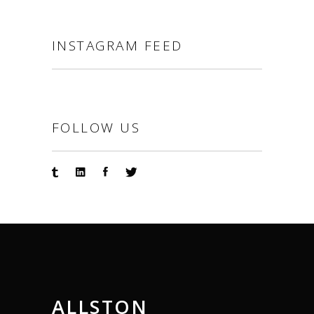
INSTAGRAM FEED
FOLLOW US
ALLSTON