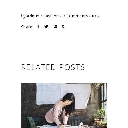
by
Admin
Fashion
3 Comments
0
Share:
RELATED POSTS