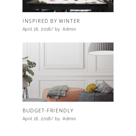
INSPIRED BY WINTER
April 16, 2018
by
Admin
BUDGET-FRIENDLY
April 16, 2018
by
Admin