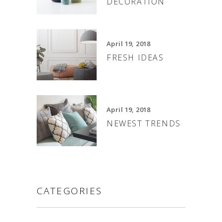
DECORATION
April 19, 2018
FRESH IDEAS
April 19, 2018
NEWEST TRENDS
CATEGORIES