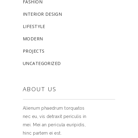
FASHION
INTERIOR DESIGN
LIFESTYLE
MODERN
PROJECTS
UNCATEGORIZED
ABOUT US
Alienum phaedrum torquatos
nec eu, vis detraxit periculis in
mei. Mei an pericula euripidis,
hinc partem ei est.