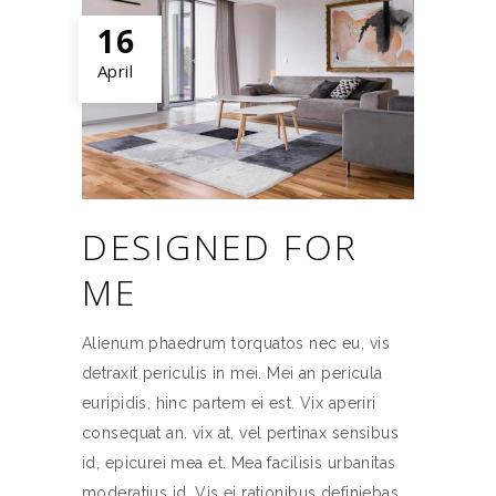
16
April
DESIGNED FOR
ME
Alienum phaedrum torquatos nec eu, vis
detraxit periculis in mei. Mei an pericula
euripidis, hinc partem ei est. Vix aperiri
consequat an. vix at, vel pertinax sensibus
id, epicurei mea et. Mea facilisis urbanitas
moderatius id. Vis ei rationibus definiebas,