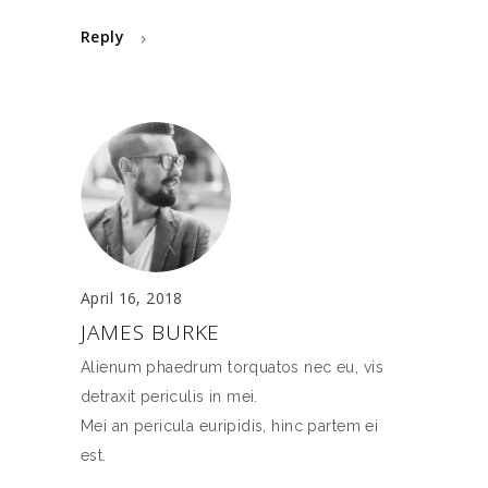
Reply
April 16, 2018
JAMES BURKE
Alienum phaedrum torquatos nec eu, vis
detraxit periculis in mei.
Mei an pericula euripidis, hinc partem ei
est.