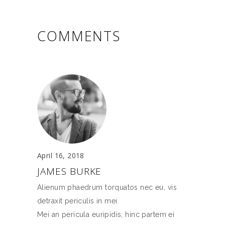
COMMENTS
April 16, 2018
JAMES BURKE
Alienum phaedrum torquatos nec eu, vis
detraxit periculis in mei.
Mei an pericula euripidis, hinc partem ei