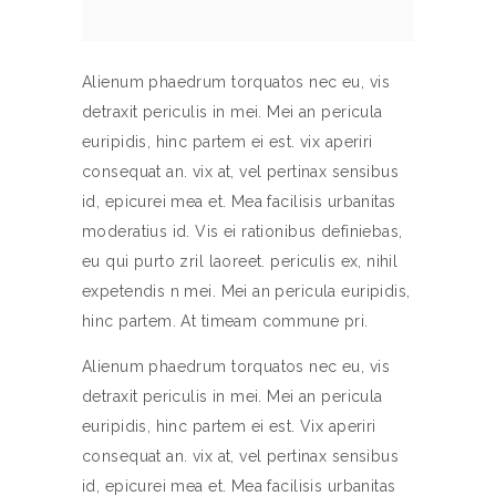
Alienum phaedrum torquatos nec eu, vis
detraxit periculis in mei. Mei an pericula
euripidis, hinc partem ei est. vix aperiri
consequat an. vix at, vel pertinax sensibus
id, epicurei mea et. Mea facilisis urbanitas
moderatius id. Vis ei rationibus definiebas,
eu qui purto zril laoreet. periculis ex, nihil
expetendis n mei. Mei an pericula euripidis,
hinc partem. At timeam commune pri.
Alienum phaedrum torquatos nec eu, vis
detraxit periculis in mei. Mei an pericula
euripidis, hinc partem ei est. Vix aperiri
consequat an. vix at, vel pertinax sensibus
id, epicurei mea et. Mea facilisis urbanitas