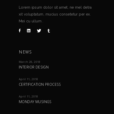
Lorem ipsum dolor sit amet, ne mel detra
xit voluptatum, mucius consetetur per ex.
Mei cu ullum .
NEWS
March 28, 2018
INTERIOR DESIGN
April 11, 2018
CERTIFICATION PROCESS
April 11, 2018
MONDAY MUSINGS