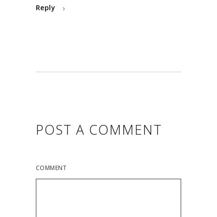
Reply
POST A COMMENT
COMMENT