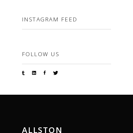
INSTAGRAM FEED
FOLLOW US
ALLSTON