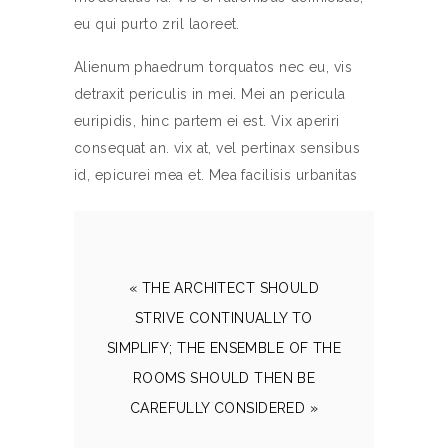
eu qui purto zril laoreet.
Alienum phaedrum torquatos nec eu, vis
detraxit periculis in mei. Mei an pericula
euripidis, hinc partem ei est. Vix aperiri
consequat an. vix at, vel pertinax sensibus
id, epicurei mea et. Mea facilisis urbanitas
« THE ARCHITECT SHOULD
STRIVE CONTINUALLY TO
SIMPLIFY; THE ENSEMBLE OF THE
ROOMS SHOULD THEN BE
CAREFULLY CONSIDERED »