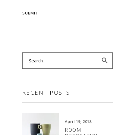
Search
for:
RECENT POSTS
April 19, 2018
ROOM