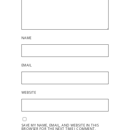
NAME
EMAIL
WEBSITE
SAVE MY NAME, EMAIL, AND WEBSITE IN THIS
BROWSER FOR THE NEXT TIME I COMMENT.