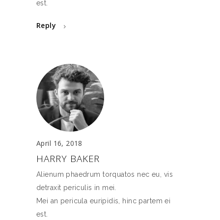
est.
Reply
April 16, 2018
HARRY BAKER
Alienum phaedrum torquatos nec eu, vis
detraxit periculis in mei.
Mei an pericula euripidis, hinc partem ei
est.