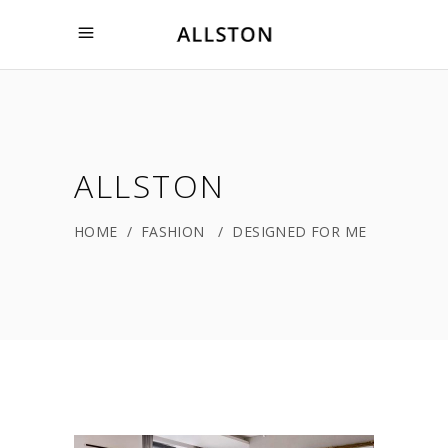
ALLSTON
HOME
/
FASHION
/
DESIGNED FOR ME