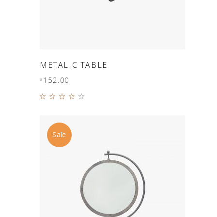
ADD TO CART
METALIC TABLE
152.00
$
Rated
4.00
out of
5
Sale