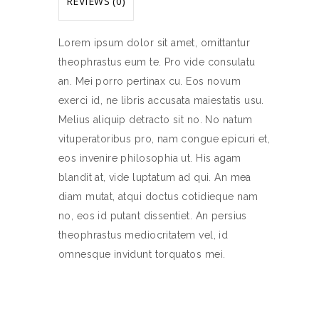
REVIEWS (0)
Lorem ipsum dolor sit amet, omittantur
theophrastus eum te. Pro vide consulatu
an. Mei porro pertinax cu. Eos novum
exerci id, ne libris accusata maiestatis usu.
Melius aliquip detracto sit no. No natum
vituperatoribus pro, nam congue epicuri et,
eos invenire philosophia ut. His agam
blandit at, vide luptatum ad qui. An mea
diam mutat, atqui doctus cotidieque nam
no, eos id putant dissentiet. An persius
theophrastus mediocritatem vel, id
omnesque invidunt torquatos mei.