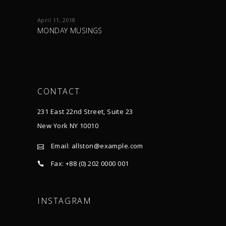
April 11, 2018
MONDAY MUSINGS
CONTACT
231 East 22nd Street, Suite 23
New York NY 10010
Email:
allston@example.com
Fax: +88 (0) 202 0000 001
INSTAGRAM