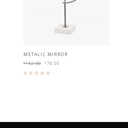
ADD TO CART
METALIC MIRROR
152.00
76.00
$
$
Rated
5.00
out of
5