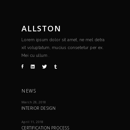
ALLSTON
Lorem ipsum dolor sit amet, ne mel detra
xit voluptatum, mucius consetetur per ex.
Mei cu ullum .
NEWS
March 28, 2018
INTERIOR DESIGN
April 11, 2018
CERTIFICATION PROCESS