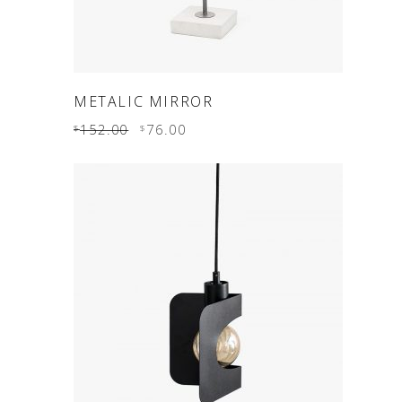
ADD TO CART
METALIC MIRROR
152.00
76.00
$
$