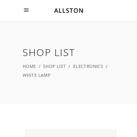
SHOP LIST
HOME
/
SHOP LIST
/
ELECTRONICS
/
WHITE LAMP