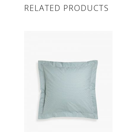
RELATED PRODUCTS