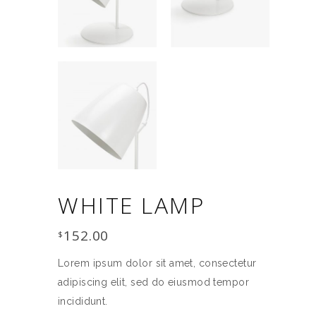
WHITE LAMP
152.00
$
Lorem ipsum dolor sit amet, consectetur
adipiscing elit, sed do eiusmod tempor
incididunt.