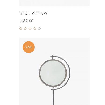
ADD TO CART
BLUE PILLOW
187.00
$
Rated
4.00
out of
5
Sale