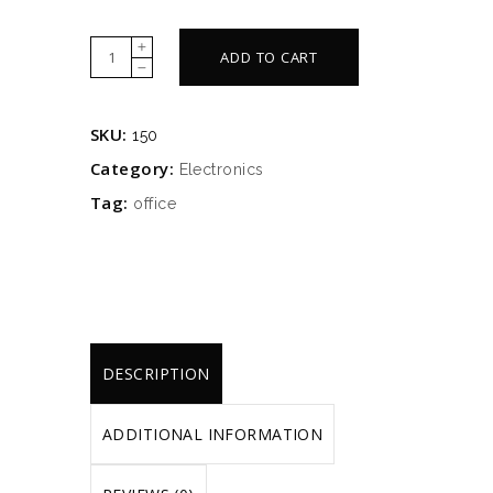
White
ADD TO CART
lamp
quantity
SKU:
150
Category:
Electronics
Tag:
office
DESCRIPTION
ADDITIONAL INFORMATION