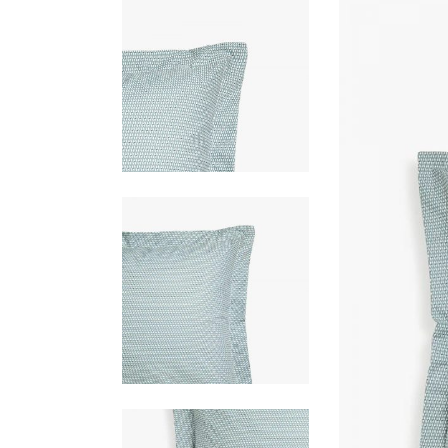
PORTFOLIO SLIDER