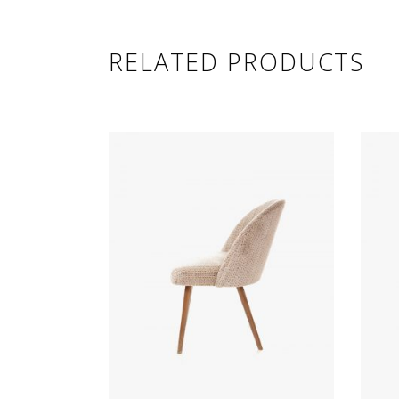
RELATED PRODUCTS