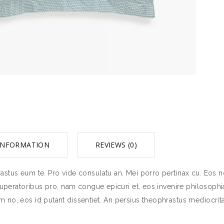
INFORMATION
REVIEWS (0)
stus eum te. Pro vide consulatu an. Mei porro pertinax cu. Eos no
tuperatoribus pro, nam congue epicuri et, eos invenire philosophia
 no, eos id putant dissentiet. An persius theophrastus mediocrit