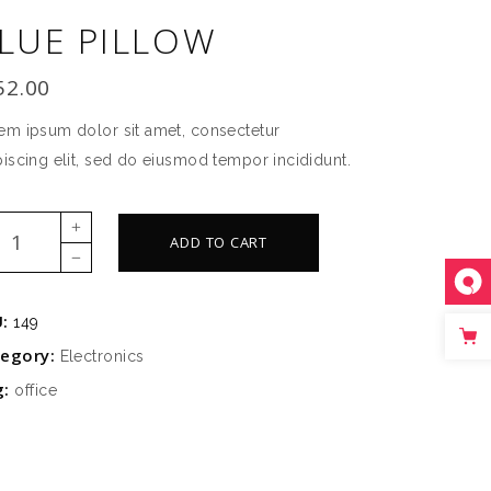
LUE PILLOW
SLIDER
SMALL SLIDER
52.00
em ipsum dolor sit amet, consectetur
piscing elit, sed do eiusmod tempor incididunt.
e
ADD TO CART
low
ntity
U:
149
tegory:
Electronics
g:
office