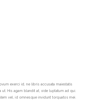
vum exerci id, ne libris accusata maiestatis
 ut. His agam blandit at, vide luptatum ad qui.
atem vel, id omnesque invidunt torquatos mei.