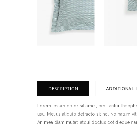
DESCRIPTION
ADDITIONAL 
Lorem ipsum dolor sit amet, omittantur theophra
usu. Melius aliquip detracto sit no. No natum vi
An mea diam mutat, atqui doctus cotidieque nam