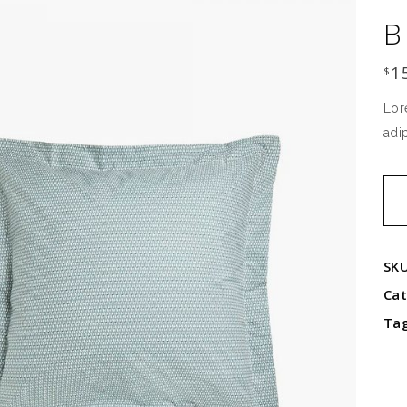
B
1
$
Lor
adi
Blu
pil
qua
SK
Ca
Ta