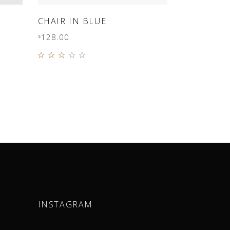
ADD TO CART
CHAIR IN BLUE
128.00
$
Rated
3.00
out
of 5
INSTAGRAM