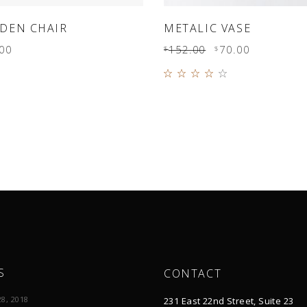
ADD TO CART
ADD TO CART
DEN CHAIR
METALIC VASE
00
152.00
70.00
$
$
Rated
4.00
out of
5
S
CONTACT
8, 2018
231 East 22nd Street, Suite 23