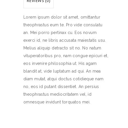
REVIEWS (0)
Lorem ipsum dolor sit amet, omittantur
theophrastus eum te. Pro vide consulatu
an. Mei porro pertinax cu. Eos novum
exerci id, ne libris accusata maiestatis usu.
Melius aliquip detracto sit no. No natum
vituperatoribus pro, nam congue epicuri et,
eos invenire philosophia ut. His agam
blandit at, vide luptatum ad qui. An mea
diam mutat, atqui doctus cotidieque nam
no, eos id putant dissentiet. An persius
theophrastus mediocritatem vel, id
omnesque invidunt torquatos mei.