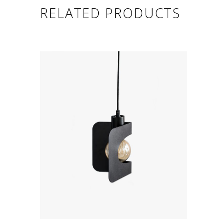
RELATED PRODUCTS