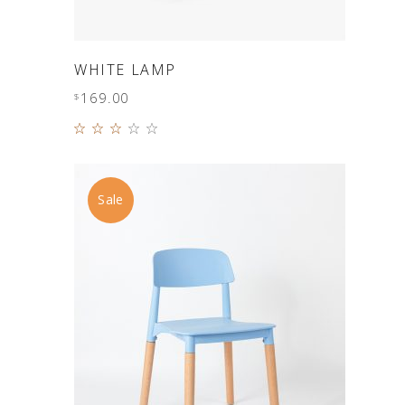
ADD TO CART
WHITE LAMP
169.00
$
Rated
3.00
out
of 5
Sale