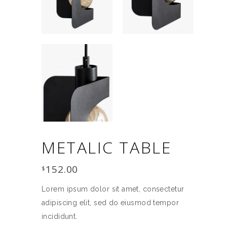
METALIC TABLE
152.00
$
Lorem ipsum dolor sit amet, consectetur
adipiscing elit, sed do eiusmod tempor
incididunt.