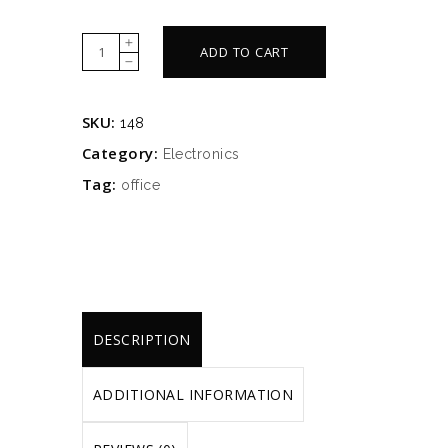
Metalic
ADD TO CART
table
quantity
SKU:
148
Category:
Electronics
Tag:
office
DESCRIPTION
ADDITIONAL INFORMATION