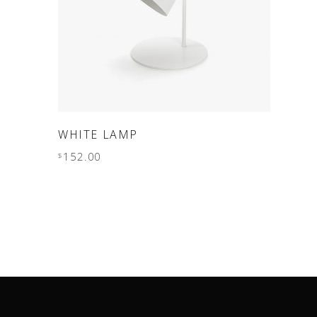
ADD TO CART
WHITE LAMP
152.00
$