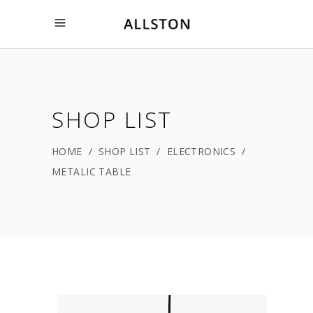
SHOP LIST
HOME
/
SHOP LIST
/
ELECTRONICS
/
METALIC TABLE