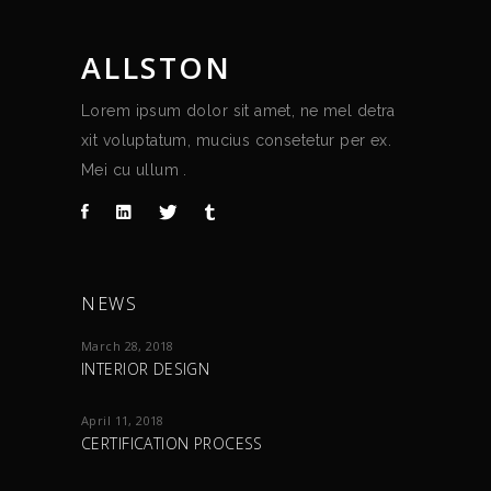
ALLSTON
Lorem ipsum dolor sit amet, ne mel detra
xit voluptatum, mucius consetetur per ex.
Mei cu ullum .
NEWS
March 28, 2018
INTERIOR DESIGN
April 11, 2018
CERTIFICATION PROCESS