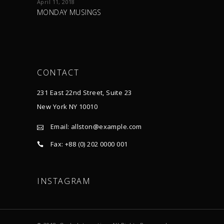
April 11, 2018
MONDAY MUSINGS
CONTACT
231 East 22nd Street, Suite 23
New York NY 10010
Email:
allston@example.com
Fax: +88 (0) 202 0000 001
INSTAGRAM