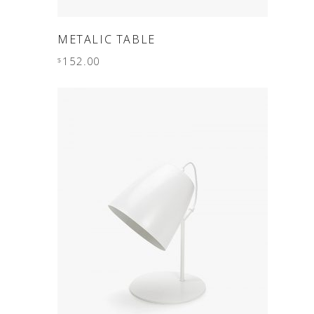
ADD TO CART
METALIC TABLE
152.00
$