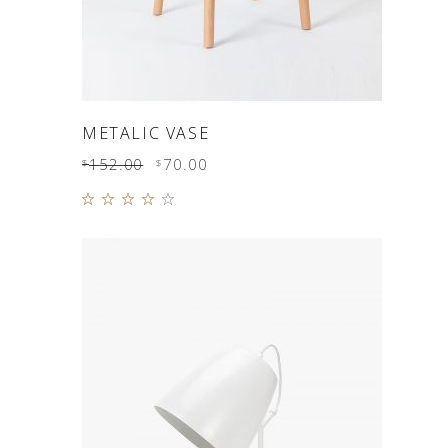
ADD TO CART
METALIC VASE
152.00
70.00
$
$
Rated
4.00
out of
5