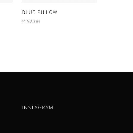
ADD TO CART
BLUE PILLOW
152.00
$
INSTAGRAM