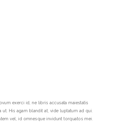
vum exerci id, ne libris accusata maiestatis
 ut. His agam blandit at, vide luptatum ad qui.
atem vel, id omnesque invidunt torquatos mei.