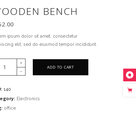
OODEN BENCH
SLIDER
SMALL SLIDER
52.00
em ipsum dolor sit amet, consectetur
piscing elit, sed do eiusmod tempor incididunt.
oden
ADD TO CART
ch
ntity
U:
140
tegory:
Electronics
g:
office