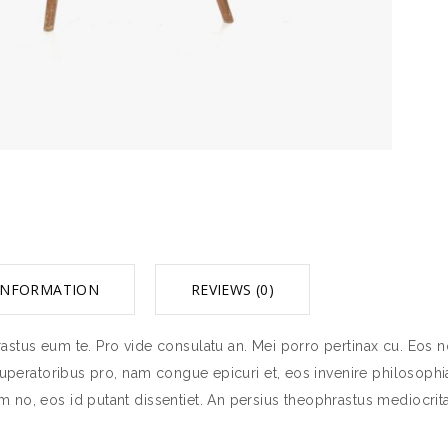
INFORMATION
REVIEWS (0)
stus eum te. Pro vide consulatu an. Mei porro pertinax cu. Eos no
tuperatoribus pro, nam congue epicuri et, eos invenire philosophia
 no, eos id putant dissentiet. An persius theophrastus mediocrit