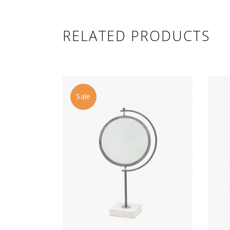
RELATED PRODUCTS
Sale