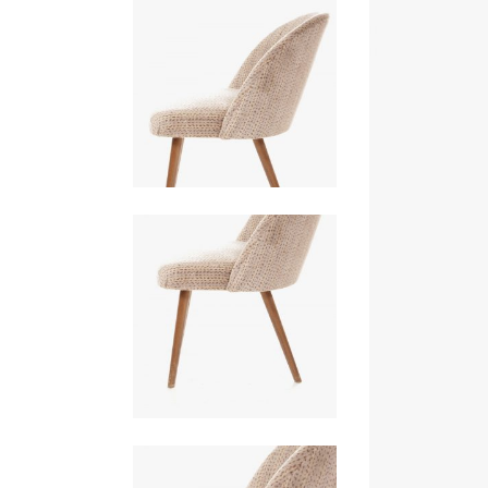
PORTFOLIO SLIDER