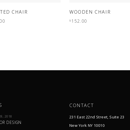
ADD TO CART
ADD TO CART
TED CHAIR
WOODEN CHAIR
00
152.00
$
S
CONTACT
8, 2018
231 East 22nd Street, Suite 23
IOR DESIGN
New York NY 10010