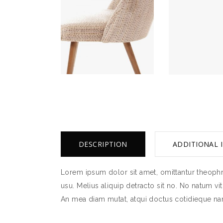
DESCRIPTION
ADDITIONAL 
Lorem ipsum dolor sit amet, omittantur theophra
usu. Melius aliquip detracto sit no. No natum vi
An mea diam mutat, atqui doctus cotidieque nam