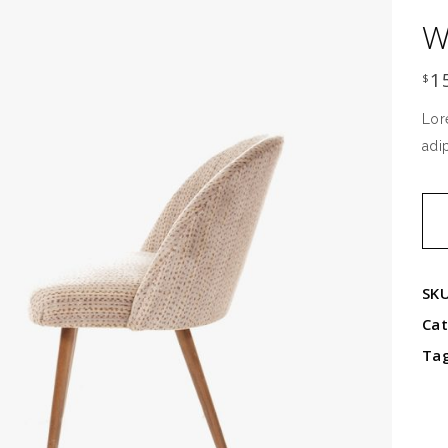
W
1
$
Lor
adi
Wo
ben
qua
SK
Ca
Ta